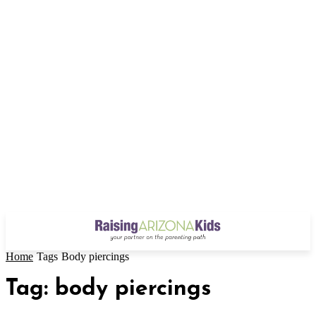
Home
Tags
Body piercings
Tag: body piercings