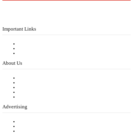
Important Links
Subscribe to FREE eNewsletter
Digital Library
Privacy Policy
About Us
Our Staff
Company History
Employment Opportunities
Writer Guidelines
Submit a calendar event
Advertising
Testimonials
Request a Media Kit
Digital Media Samples