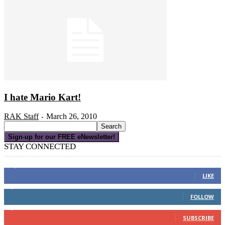
I hate Mario Kart!
RAK Staff
March 26, 2010
-
Sign-up for our FREE eNewsletter!
STAY CONNECTED
16,000
Fans
LIKE
4,049
Followers
FOLLOW
3,150
Subscribers
SUBSCRIBE