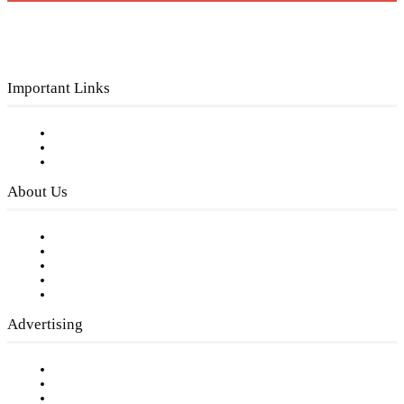
Important Links
Subscribe to FREE eNewsletter
Digital Library
Privacy Policy
About Us
Our Staff
Company History
Employment Opportunities
Writer Guidelines
Submit a calendar event
Advertising
Testimonials
Request a Media Kit
Digital Media Samples