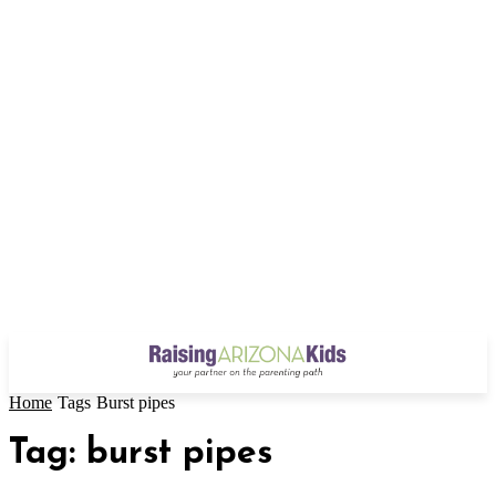
Home
Tags
Burst pipes
Tag: burst pipes