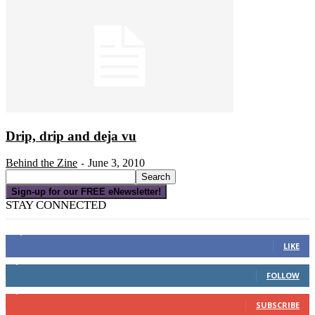
Drip, drip and deja vu
Behind the Zine
June 3, 2010
-
Sign-up for our FREE eNewsletter!
STAY CONNECTED
16,000
Fans
LIKE
4,049
Followers
FOLLOW
3,150
Subscribers
SUBSCRIBE