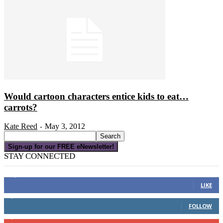
Would cartoon characters entice kids to eat…
carrots?
Kate Reed
May 3, 2012
-
Sign-up for our FREE eNewsletter!
STAY CONNECTED
16,000
Fans
LIKE
4,049
Followers
FOLLOW
3,150
Subscribers