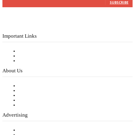
SUBSCRIBE
Important Links
Subscribe to FREE eNewsletter
Digital Library
Privacy Policy
About Us
Our Staff
Company History
Employment Opportunities
Writer Guidelines
Submit a calendar event
Advertising
Testimonials