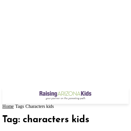
Home
Tags
Characters kids
Tag: characters kids