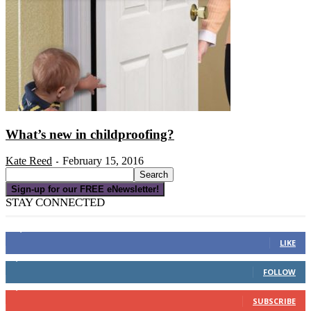
What’s new in childproofing?
Kate Reed
February 15, 2016
-
Sign-up for our FREE eNewsletter!
STAY CONNECTED
16,000
Fans
LIKE
4,049
Followers
FOLLOW
3,150
Subscribers
SUBSCRIBE