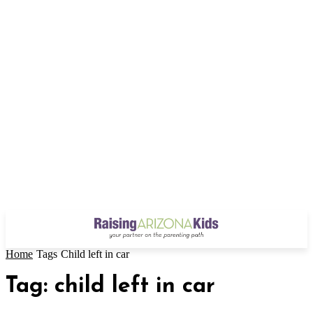
Home
Tags
Child left in car
Tag: child left in car