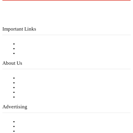
Important Links
Subscribe to FREE eNewsletter
Digital Library
Privacy Policy
About Us
Our Staff
Company History
Employment Opportunities
Writer Guidelines
Submit a calendar event
Advertising
Testimonials
Request a Media Kit
Digital Media Samples