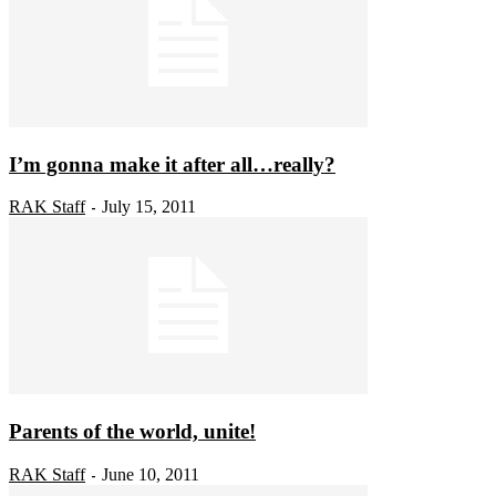
I’m gonna make it after all…really?
RAK Staff
July 15, 2011
-
Parents of the world, unite!
RAK Staff
June 10, 2011
-