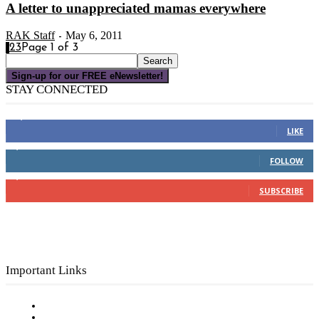
A letter to unappreciated mamas everywhere
RAK Staff
May 6, 2011
-
1
2
3
Page 1 of 3
Sign-up for our FREE eNewsletter!
STAY CONNECTED
16,000
Fans
LIKE
4,049
Followers
FOLLOW
3,150
Subscribers
SUBSCRIBE
Important Links
Subscribe to FREE eNewsletter
Digital Library