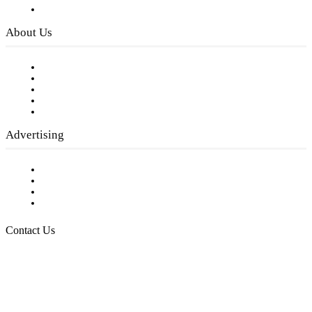
Privacy Policy
About Us
Our Staff
Company History
Employment Opportunities
Writer Guidelines
Submit a calendar event
Advertising
Testimonials
Request a Media Kit
Digital Media Samples
Request More Information
Contact Us
Raising Arizona Kids
932 South Hunters Run
Show Low, AZ 85901
Phone: 480-991-KIDS (5437)
Email us