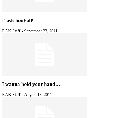
Flash football!
RAK Staff
September 23, 2011
-
I wanna hold your hand…
RAK Staff
August 18, 2011
-