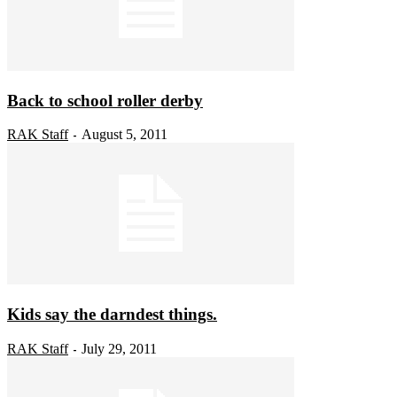
Back to school roller derby
RAK Staff
August 5, 2011
-
Kids say the darndest things.
RAK Staff
July 29, 2011
-