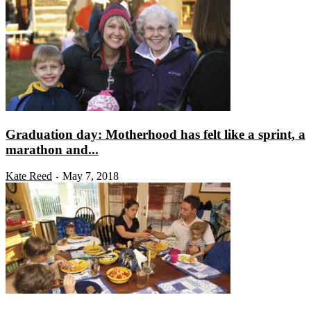
Graduation day: Motherhood has felt like a sprint, a
marathon and...
Kate Reed
May 7, 2018
-