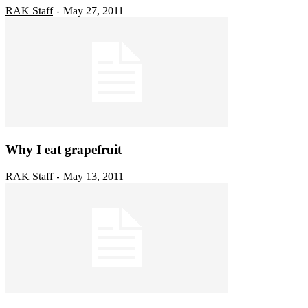
RAK Staff
May 27, 2011
-
Why I eat grapefruit
RAK Staff
May 13, 2011
-