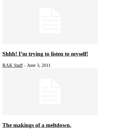
Shhh! I’m trying to listen to myself!
RAK Staff
June 3, 2011
-
The makings of a meltdown.