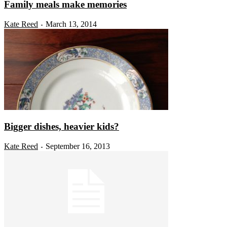
Family meals make memories
Kate Reed
March 13, 2014
-
Bigger dishes, heavier kids?
Kate Reed
September 16, 2013
-