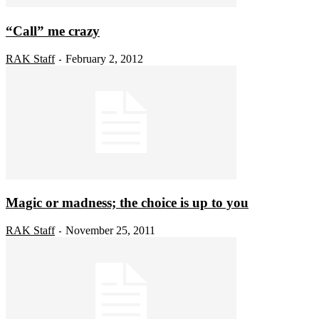
“Call” me crazy
RAK Staff
February 2, 2012
-
Magic or madness; the choice is up to you
RAK Staff
November 25, 2011
-