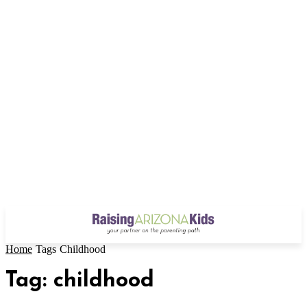
Home
Tags
Childhood
Tag: childhood