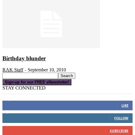
Birthday blunder
RAK Staff
September 10, 2010
-
Sign-up for our FREE eNewsletter!
STAY CONNECTED
16,000
Fans
LIKE
4,049
Followers
FOLLOW
3,150
Subscribers
SUBSCRIBE