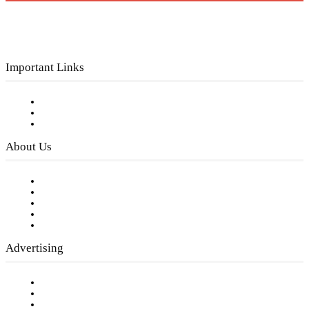
Important Links
Subscribe to FREE eNewsletter
Digital Library
Privacy Policy
About Us
Our Staff
Company History
Employment Opportunities
Writer Guidelines
Submit a calendar event
Advertising
Testimonials
Request a Media Kit
Digital Media Samples