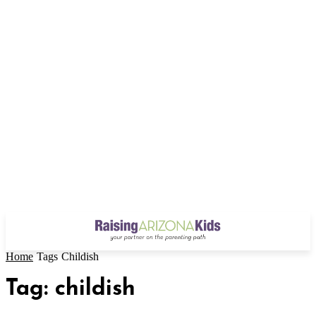
Home
Tags
Childish
Tag: childish