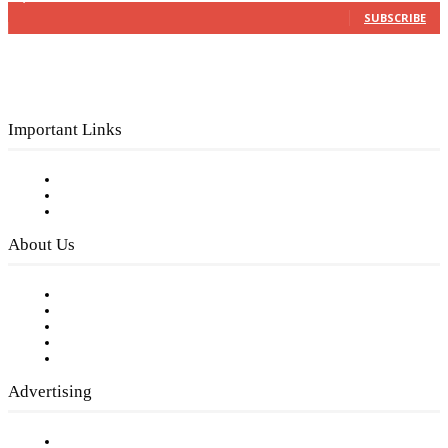
SUBSCRIBE
Important Links
Subscribe to FREE eNewsletter
Digital Library
Privacy Policy
About Us
Our Staff
Company History
Employment Opportunities
Writer Guidelines
Submit a calendar event
Advertising
Testimonials