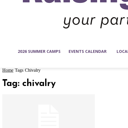
2026 SUMMER CAMPS
EVENTS CALENDAR
LOCA
Home
Tags
Chivalry
Tag: chivalry