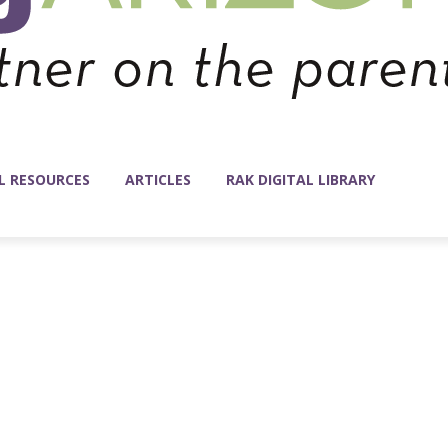
L RESOURCES
ARTICLES
RAK DIGITAL LIBRARY