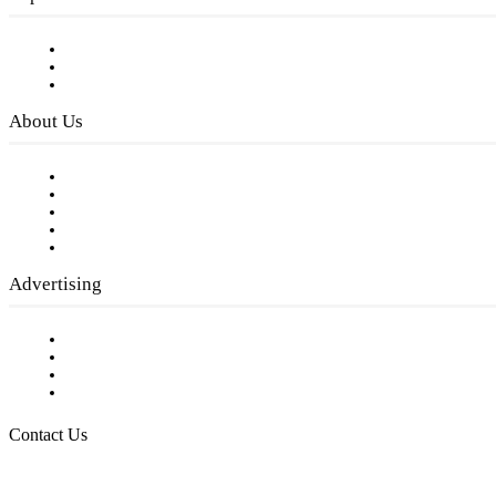
Subscribe to FREE eNewsletter
Digital Library
Privacy Policy
About Us
Our Staff
Company History
Employment Opportunities
Writer Guidelines
Submit a calendar event
Advertising
Testimonials
Request a Media Kit
Digital Media Samples
Request More Information
Contact Us
Raising Arizona Kids
932 South Hunters Run