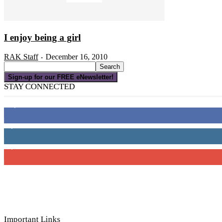
I enjoy being a girl
RAK Staff
December 16, 2010
-
Sign-up for our FREE eNewsletter!
STAY CONNECTED
16,000
Fans
4,049
Followers
3,150
Subscribers
Important Links