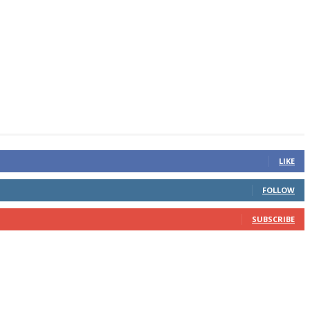
LIKE
FOLLOW
SUBSCRIBE