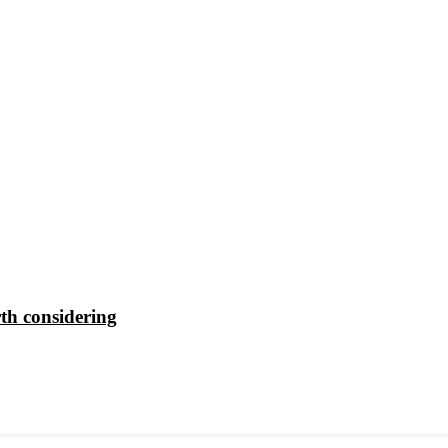
th considering