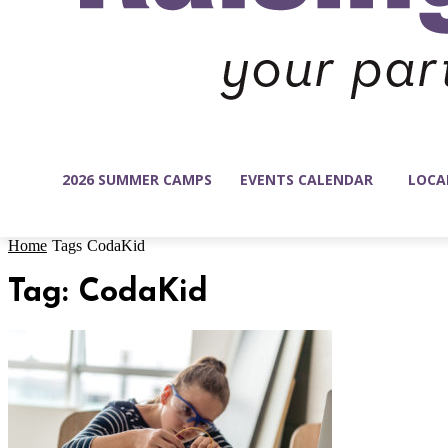
2026 SUMMER CAMPS
EVENTS CALENDAR
LOCA
Home
Tags
CodaKid
Tag: CodaKid