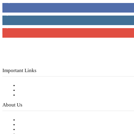
16,000
Fans
4,049
Followers
3,150
Subscribers
Important Links
Subscribe to FREE eNewsletter
Digital Library
Privacy Policy
About Us
Our Staff
Company History
Employment Opportunities