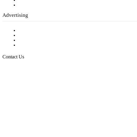
Writer Guidelines
Submit a calendar event
Advertising
Testimonials
Request a Media Kit
Digital Media Samples
Request More Information
Contact Us
Raising Arizona Kids
932 South Hunters Run
Show Low, AZ 85901
Phone: 480-991-KIDS (5437)
Email us
FOLLOW US