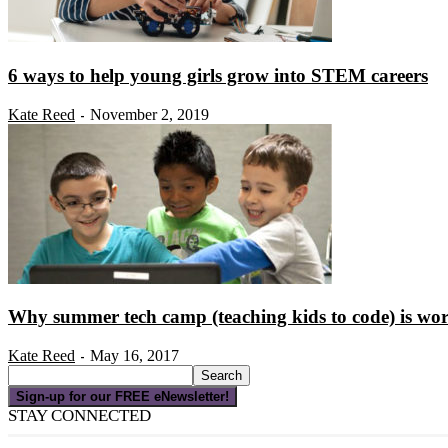
6 ways to help young girls grow into STEM careers
Kate Reed
November 2, 2019
-
Why summer tech camp (teaching kids to code) is wor
Kate Reed
May 16, 2017
-
Sign-up for our FREE eNewsletter!
STAY CONNECTED