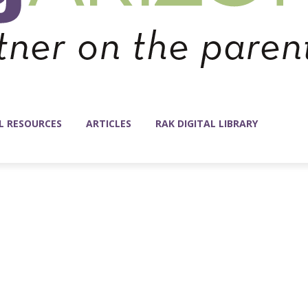
L RESOURCES
ARTICLES
RAK DIGITAL LIBRARY