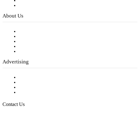
Digital Library
Privacy Policy
About Us
Our Staff
Company History
Employment Opportunities
Writer Guidelines
Submit a calendar event
Advertising
Testimonials
Request a Media Kit
Digital Media Samples
Request More Information
Contact Us
Raising Arizona Kids
932 South Hunters Run
Show Low, AZ 85901
Phone: 480-991-KIDS (5437)
Email us