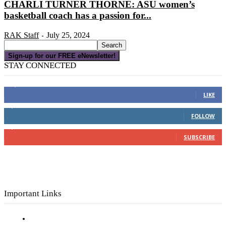
CHARLI TURNER THORNE: ASU women’s
basketball coach has a passion for...
RAK Staff
July 25, 2024
-
Sign-up for our FREE eNewsletter!
STAY CONNECTED
16,000
Fans
LIKE
4,049
Followers
FOLLOW
3,150
Subscribers
SUBSCRIBE
Important Links
Subscribe to FREE eNewsletter