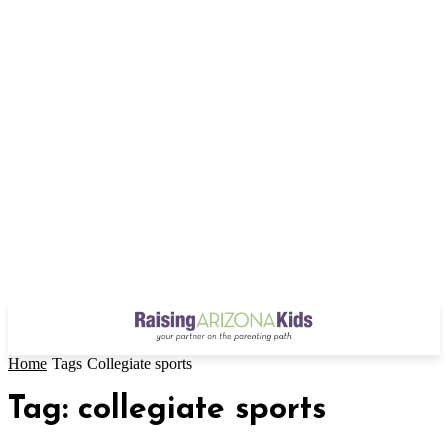
Home
Tags
Collegiate sports
Tag: collegiate sports