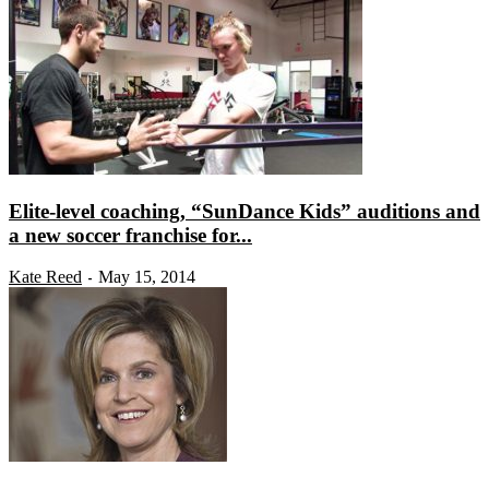
Elite-level coaching, “SunDance Kids” auditions and
a new soccer franchise for...
Kate Reed
May 15, 2014
-