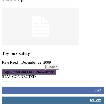
Toy box safety
Kate Reed
December 22, 2009
-
Sign-up for our FREE eNewsletter!
STAY CONNECTED
16,000
Fans
LIKE
4,049
Followers
FOLLOW
3,150
Subscribers