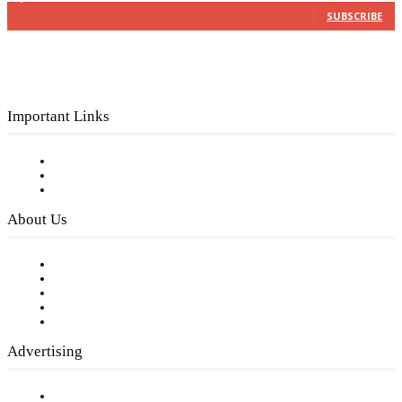
SUBSCRIBE
Important Links
Subscribe to FREE eNewsletter
Digital Library
Privacy Policy
About Us
Our Staff
Company History
Employment Opportunities
Writer Guidelines
Submit a calendar event
Advertising
Testimonials