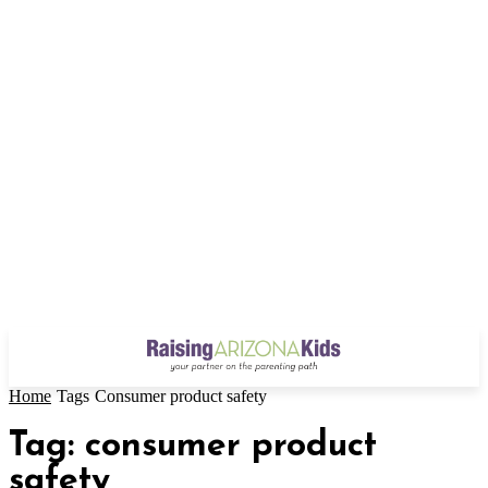
Home
Tags
Consumer product safety
Tag: consumer product
safety