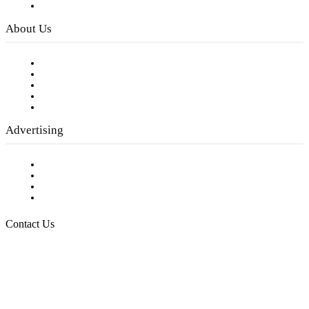
Privacy Policy
About Us
Our Staff
Company History
Employment Opportunities
Writer Guidelines
Submit a calendar event
Advertising
Testimonials
Request a Media Kit
Digital Media Samples
Request More Information
Contact Us
Raising Arizona Kids
932 South Hunters Run
Show Low, AZ 85901
Phone: 480-991-KIDS (5437)
Email us