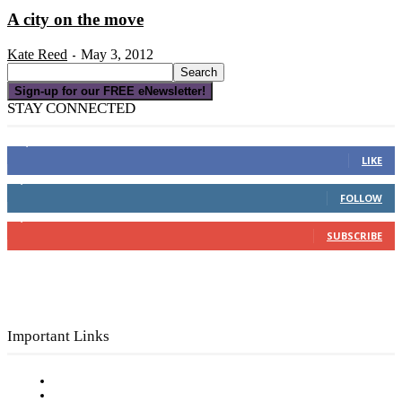
A city on the move
Kate Reed
May 3, 2012
-
Sign-up for our FREE eNewsletter!
STAY CONNECTED
16,000
Fans
LIKE
4,049
Followers
FOLLOW
3,150
Subscribers
SUBSCRIBE
Important Links
Subscribe to FREE eNewsletter
Digital Library