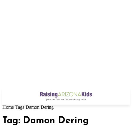
Home
Tags
Damon Dering
Tag: Damon Dering