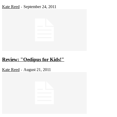
Kate Reed
September 24, 2011
-
Review: "Oedipus for Kids!"
Kate Reed
August 21, 2011
-