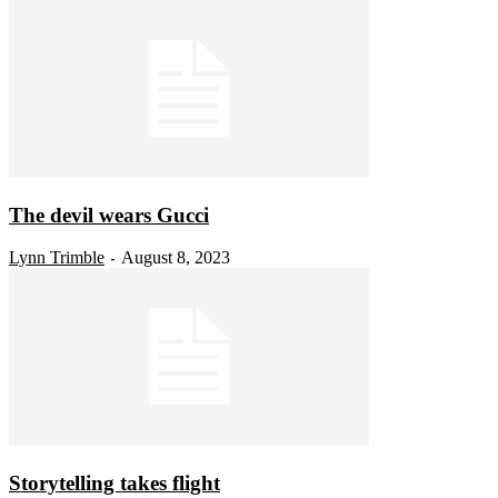
The devil wears Gucci
Lynn Trimble
August 8, 2023
-
Storytelling takes flight