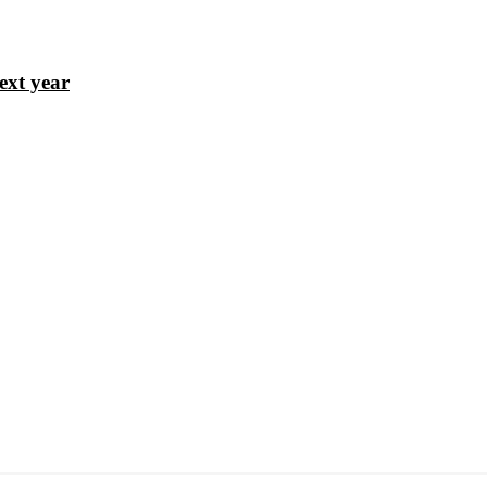
ext year