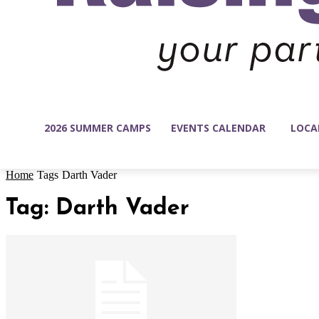
2026 SUMMER CAMPS
EVENTS CALENDAR
LOCA
Home
Tags
Darth Vader
Tag: Darth Vader