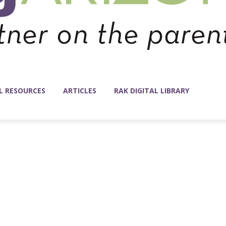
L RESOURCES
ARTICLES
RAK DIGITAL LIBRARY