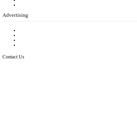
Writer Guidelines
Submit a calendar event
Advertising
Testimonials
Request a Media Kit
Digital Media Samples
Request More Information
Contact Us
Raising Arizona Kids
932 South Hunters Run
Show Low, AZ 85901
Phone: 480-991-KIDS (5437)
Email us
FOLLOW US