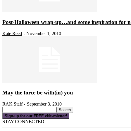
Post-Halloween wrap-up…and some inspiration for n
Kate Reed
November 1, 2010
-
May the force be with(in) you
RAK Staff
September 3, 2010
-
Sign-up for our FREE eNewsletter!
STAY CONNECTED