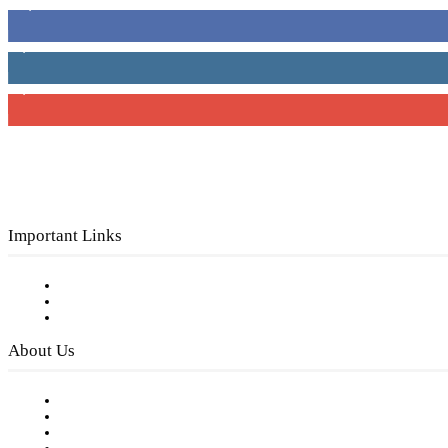
16,000
Fans
4,049
Followers
3,150
Subscribers
Important Links
Subscribe to FREE eNewsletter
Digital Library
Privacy Policy
About Us
Our Staff
Company History
Employment Opportunities