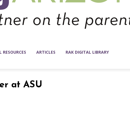
L RESOURCES
ARTICLES
RAK DIGITAL LIBRARY
ter at ASU