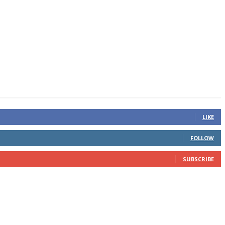
LIKE
FOLLOW
SUBSCRIBE