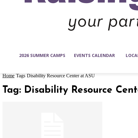
2026 SUMMER CAMPS
EVENTS CALENDAR
LOCA
Home
Tags
Disability Resource Center at ASU
Tag: Disability Resource Cen