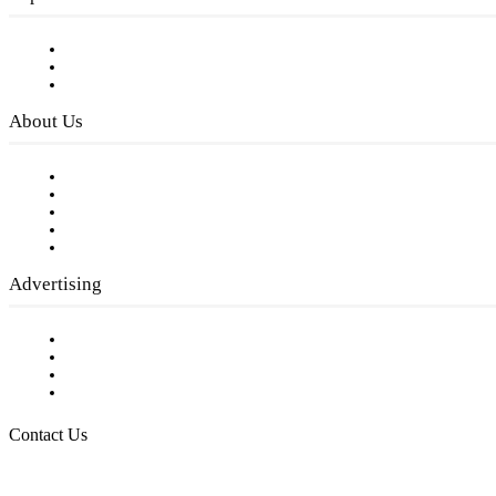
Subscribe to FREE eNewsletter
Digital Library
Privacy Policy
About Us
Our Staff
Company History
Employment Opportunities
Writer Guidelines
Submit a calendar event
Advertising
Testimonials
Request a Media Kit
Digital Media Samples
Request More Information
Contact Us
Raising Arizona Kids
932 South Hunters Run