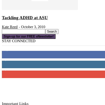
Tackling ADHD at ASU
Kate Reed
October 3, 2010
-
Sign-up for our FREE eNewsletter!
STAY CONNECTED
16,000
Fans
4,049
Followers
3,150
Subscribers
Important Links