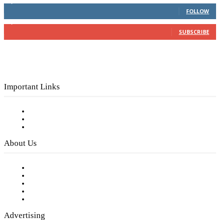
4,049
Followers
FOLLOW
3,150
Subscribers
SUBSCRIBE
Important Links
Subscribe to FREE eNewsletter
Digital Library
Privacy Policy
About Us
Our Staff
Company History
Employment Opportunities
Writer Guidelines
Submit a calendar event
Advertising