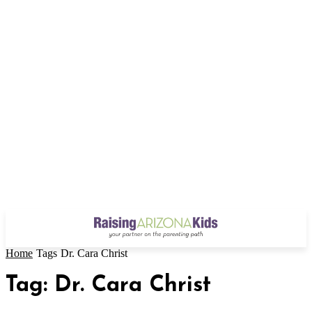
Home
Tags
Dr. Cara Christ
Tag: Dr. Cara Christ