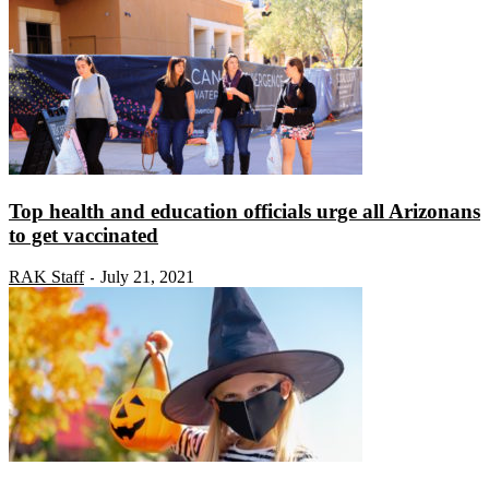
Top health and education officials urge all Arizonans
to get vaccinated
RAK Staff
July 21, 2021
-