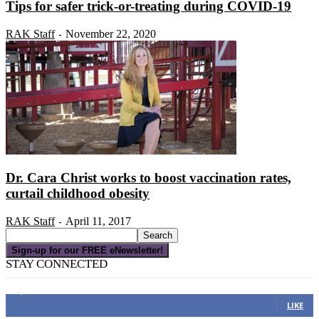
Tips for safer trick-or-treating during COVID-19
RAK Staff
November 22, 2020
-
Dr. Cara Christ works to boost vaccination rates,
curtail childhood obesity
RAK Staff
April 11, 2017
-
Sign-up for our FREE eNewsletter!
STAY CONNECTED
16,000
Fans
LIKE