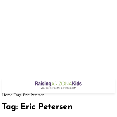
Home
Tags
Eric Petersen
Tag: Eric Petersen