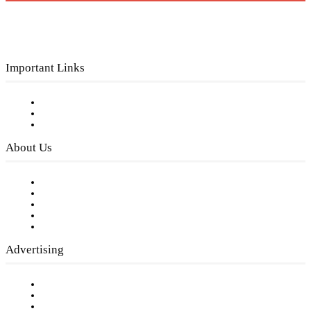
Important Links
Subscribe to FREE eNewsletter
Digital Library
Privacy Policy
About Us
Our Staff
Company History
Employment Opportunities
Writer Guidelines
Submit a calendar event
Advertising
Testimonials
Request a Media Kit
Digital Media Samples