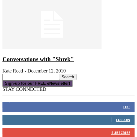
Conversations with "Shrek"
Kate Reed
December 12, 2010
-
Sign-up for our FREE eNewsletter!
STAY CONNECTED
16,000
Fans
LIKE
4,049
Followers
FOLLOW
3,150
Subscribers
SUBSCRIBE