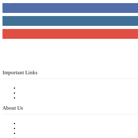
16,000
Fans
4,049
Followers
3,150
Subscribers
Important Links
Subscribe to FREE eNewsletter
Digital Library
Privacy Policy
About Us
Our Staff
Company History
Employment Opportunities