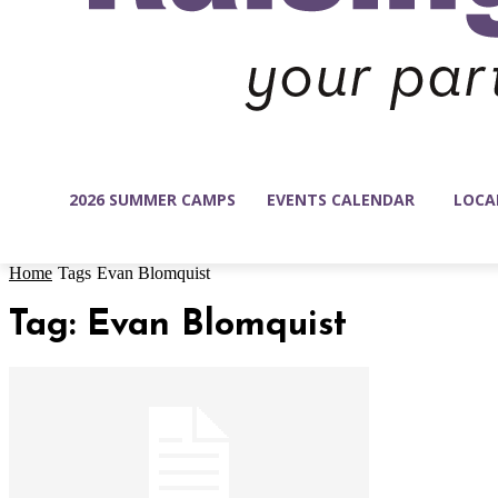
2026 SUMMER CAMPS
EVENTS CALENDAR
LOCA
Home
Tags
Evan Blomquist
Tag: Evan Blomquist