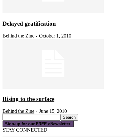
Delayed gratification
Behind the Zine
October 1, 2010
-
Rising to the surface
Behind the Zine
June 15, 2010
-
Sign-up for our FREE eNewsletter!
STAY CONNECTED