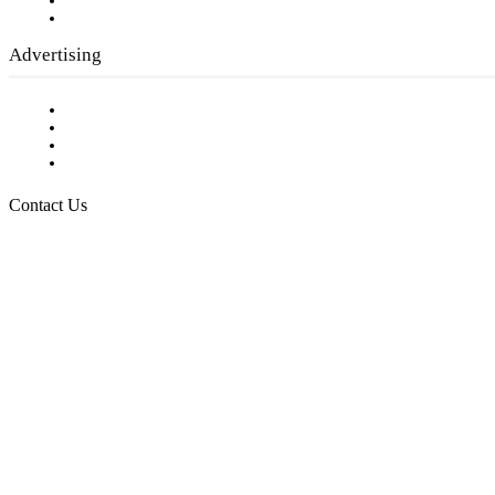
Writer Guidelines
Submit a calendar event
Advertising
Testimonials
Request a Media Kit
Digital Media Samples
Request More Information
Contact Us
Raising Arizona Kids
932 South Hunters Run
Show Low, AZ 85901
Phone: 480-991-KIDS (5437)
Email us
FOLLOW US