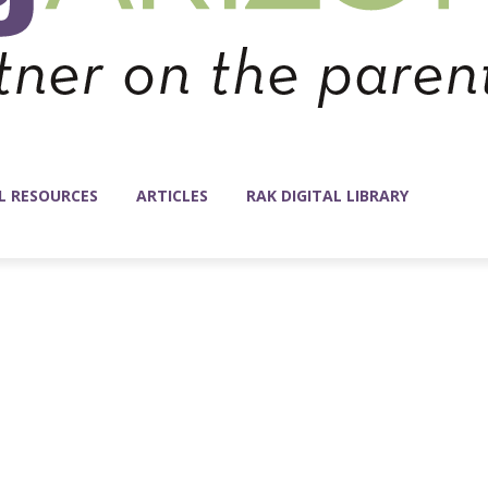
L RESOURCES
ARTICLES
RAK DIGITAL LIBRARY