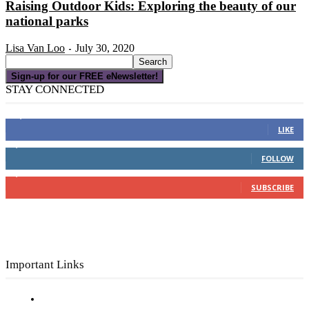
Raising Outdoor Kids: Exploring the beauty of our
national parks
Lisa Van Loo
July 30, 2020
-
Sign-up for our FREE eNewsletter!
STAY CONNECTED
16,000
Fans
LIKE
4,049
Followers
FOLLOW
3,150
Subscribers
SUBSCRIBE
Important Links
Subscribe to FREE eNewsletter