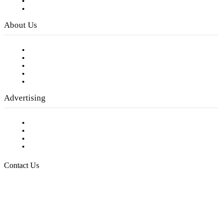
Digital Library
Privacy Policy
About Us
Our Staff
Company History
Employment Opportunities
Writer Guidelines
Submit a calendar event
Advertising
Testimonials
Request a Media Kit
Digital Media Samples
Request More Information
Contact Us
Raising Arizona Kids
932 South Hunters Run
Show Low, AZ 85901
Phone: 480-991-KIDS (5437)
Email us