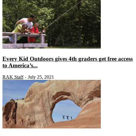
Every Kid Outdoors gives 4th graders get free access
to America’s...
RAK Staff
July 25, 2021
-