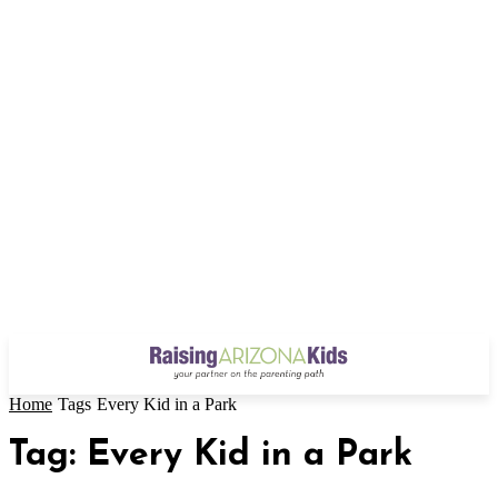
Home
Tags
Every Kid in a Park
Tag: Every Kid in a Park