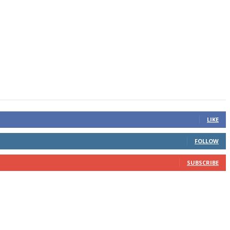
LIKE
FOLLOW
SUBSCRIBE