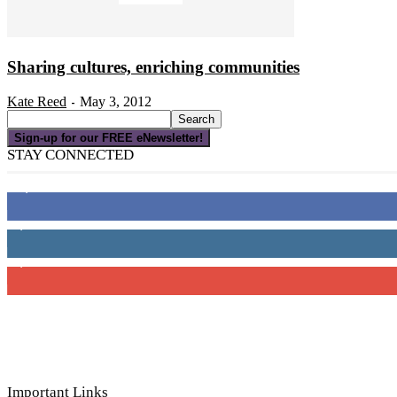
Sharing cultures, enriching communities
Kate Reed
May 3, 2012
-
Sign-up for our FREE eNewsletter!
STAY CONNECTED
16,000
Fans
4,049
Followers
3,150
Subscribers
Important Links