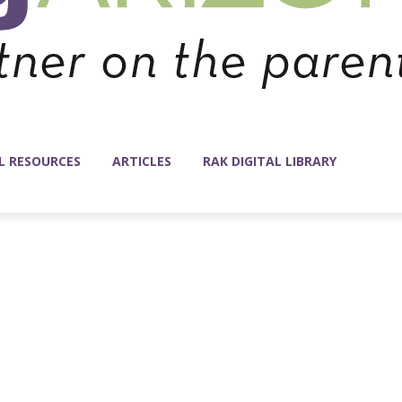
L RESOURCES
ARTICLES
RAK DIGITAL LIBRARY