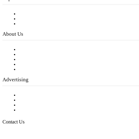
Subscribe to FREE eNewsletter
Digital Library
Privacy Policy
About Us
Our Staff
Company History
Employment Opportunities
Writer Guidelines
Submit a calendar event
Advertising
Testimonials
Request a Media Kit
Digital Media Samples
Request More Information
Contact Us
Raising Arizona Kids
932 South Hunters Run