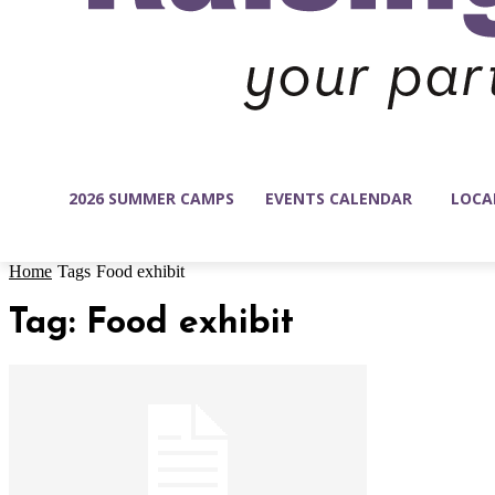
2026 SUMMER CAMPS
EVENTS CALENDAR
LOCA
Home
Tags
Food exhibit
Tag: Food exhibit