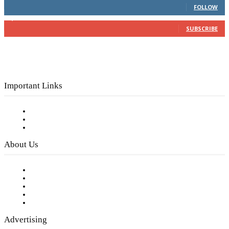
FOLLOW
3,150
Subscribers
SUBSCRIBE
Important Links
Subscribe to FREE eNewsletter
Digital Library
Privacy Policy
About Us
Our Staff
Company History
Employment Opportunities
Writer Guidelines
Submit a calendar event
Advertising