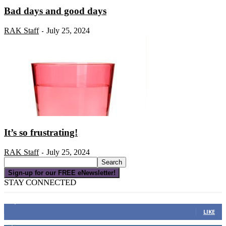
Bad days and good days
RAK Staff
July 25, 2024
-
It’s so frustrating!
RAK Staff
July 25, 2024
-
Sign-up for our FREE eNewsletter!
STAY CONNECTED
16,000
Fans
LIKE
4,049
Followers