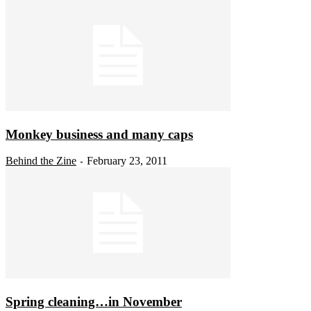
Monkey business and many caps
Behind the Zine
February 23, 2011
-
Spring cleaning…in November