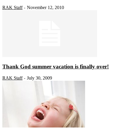
RAK Staff
November 12, 2010
-
Thank God summer vacation is finally over!
RAK Staff
July 30, 2009
-