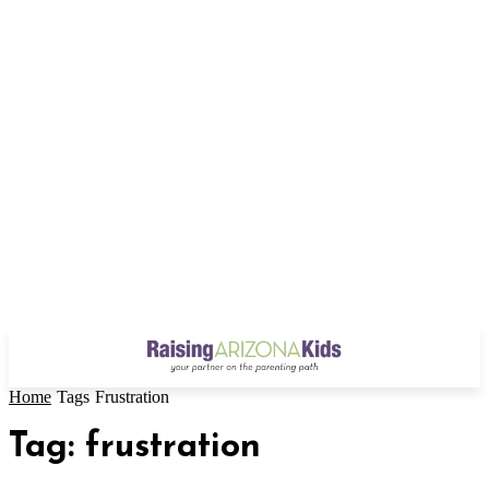
Home
Tags
Frustration
Tag: frustration