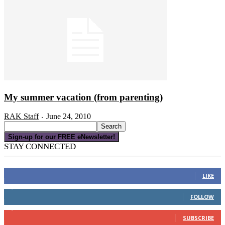
My summer vacation (from parenting)
RAK Staff
June 24, 2010
-
Sign-up for our FREE eNewsletter!
STAY CONNECTED
16,000
Fans
LIKE
4,049
Followers
FOLLOW
3,150
Subscribers
SUBSCRIBE