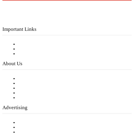
Important Links
Subscribe to FREE eNewsletter
Digital Library
Privacy Policy
About Us
Our Staff
Company History
Employment Opportunities
Writer Guidelines
Submit a calendar event
Advertising
Testimonials
Request a Media Kit
Digital Media Samples