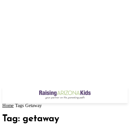
Home
Tags
Getaway
Tag: getaway