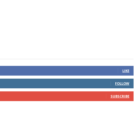
LIKE
FOLLOW
SUBSCRIBE