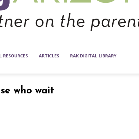
L RESOURCES
ARTICLES
RAK DIGITAL LIBRARY
ose who wait