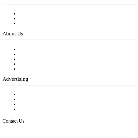
Subscribe to FREE eNewsletter
Digital Library
Privacy Policy
About Us
Our Staff
Company History
Employment Opportunities
Writer Guidelines
Submit a calendar event
Advertising
Testimonials
Request a Media Kit
Digital Media Samples
Request More Information
Contact Us
Raising Arizona Kids
932 South Hunters Run