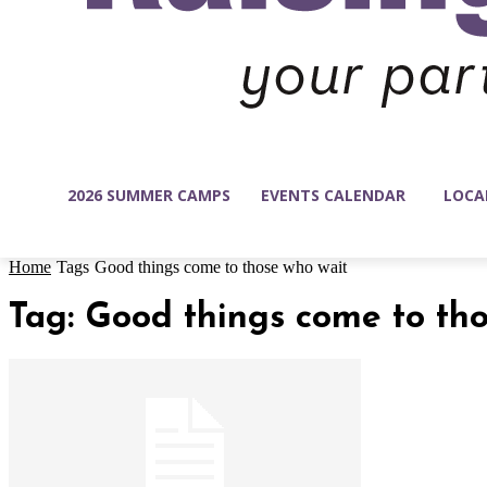
2026 SUMMER CAMPS
EVENTS CALENDAR
LOCA
Home
Tags
Good things come to those who wait
Tag: Good things come to th