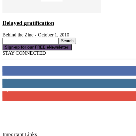
Delayed gratification
Behind the Zine
October 1, 2010
-
Sign-up for our FREE eNewsletter!
STAY CONNECTED
16,000
Fans
4,049
Followers
3,150
Subscribers
Important Links