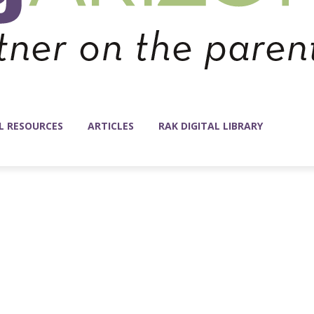
L RESOURCES
ARTICLES
RAK DIGITAL LIBRARY