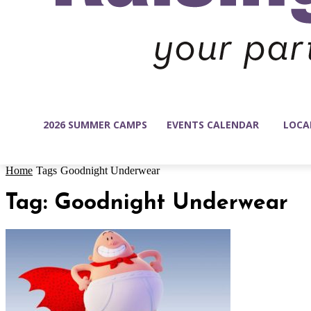
2026 SUMMER CAMPS
EVENTS CALENDAR
LOCA
Home
Tags
Goodnight Underwear
Tag: Goodnight Underwear