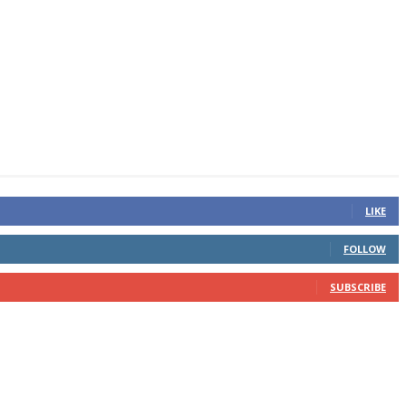
LIKE
FOLLOW
SUBSCRIBE