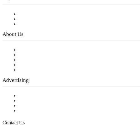
Subscribe to FREE eNewsletter
Digital Library
Privacy Policy
About Us
Our Staff
Company History
Employment Opportunities
Writer Guidelines
Submit a calendar event
Advertising
Testimonials
Request a Media Kit
Digital Media Samples
Request More Information
Contact Us
Raising Arizona Kids
932 South Hunters Run