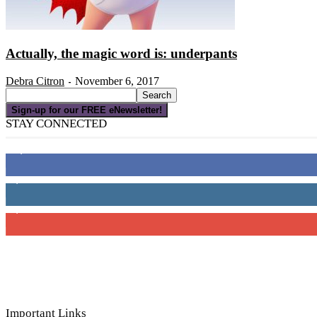
Actually, the magic word is: underpants
Debra Citron
November 6, 2017
-
Sign-up for our FREE eNewsletter!
STAY CONNECTED
16,000
Fans
4,049
Followers
3,150
Subscribers
Important Links