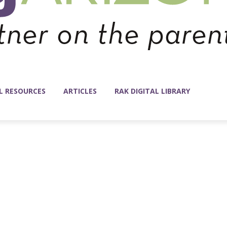
L RESOURCES
ARTICLES
RAK DIGITAL LIBRARY