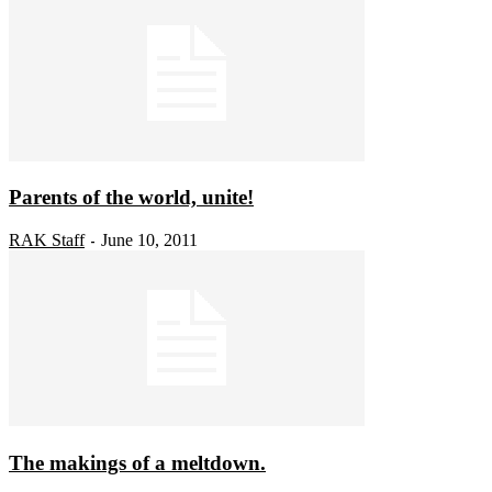
Parents of the world, unite!
RAK Staff
June 10, 2011
-
The makings of a meltdown.