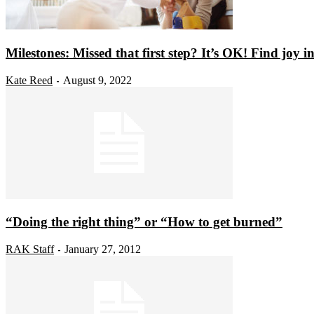
Milestones: Missed that first step? It’s OK! Find joy in l
Kate Reed
August 9, 2022
-
“Doing the right thing” or “How to get burned”
RAK Staff
January 27, 2012
-