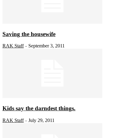
Saving the housewife
RAK Staff
September 3, 2011
-
Kids say the darndest things.
RAK Staff
July 29, 2011
-