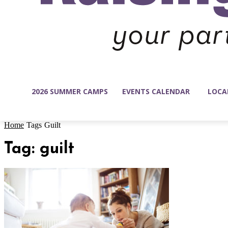
2026 SUMMER CAMPS
EVENTS CALENDAR
LOCA
Home
Tags
Guilt
Tag: guilt