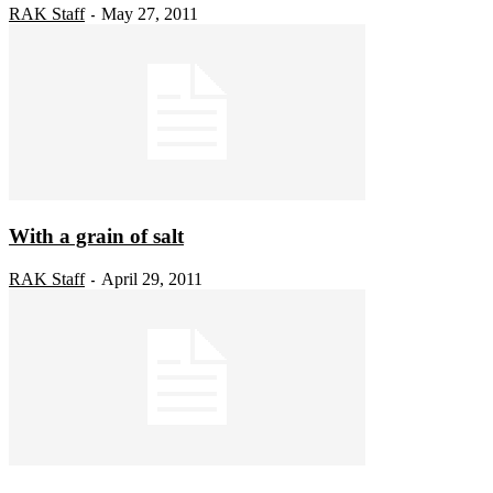
RAK Staff
May 27, 2011
-
With a grain of salt
RAK Staff
April 29, 2011
-