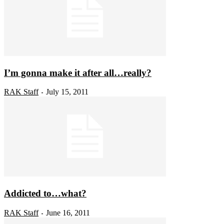
I’m gonna make it after all…really?
RAK Staff
July 15, 2011
-
Addicted to…what?
RAK Staff
June 16, 2011
-