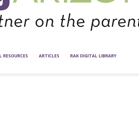
L RESOURCES
ARTICLES
RAK DIGITAL LIBRARY