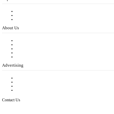
Subscribe to FREE eNewsletter
Digital Library
Privacy Policy
About Us
Our Staff
Company History
Employment Opportunities
Writer Guidelines
Submit a calendar event
Advertising
Testimonials
Request a Media Kit
Digital Media Samples
Request More Information
Contact Us
Raising Arizona Kids
932 South Hunters Run