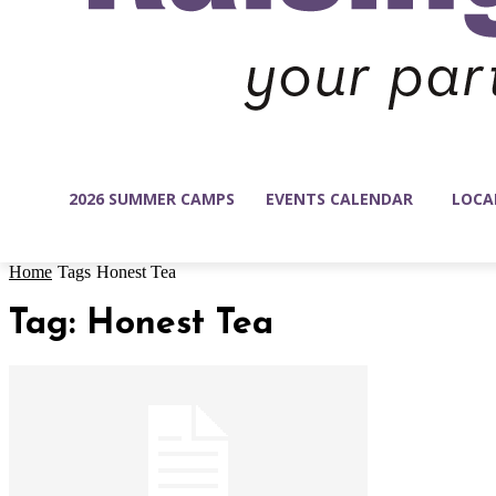
2026 SUMMER CAMPS
EVENTS CALENDAR
LOCA
Home
Tags
Honest Tea
Tag: Honest Tea