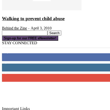
Walking to prevent child abuse
Behind the Zine
April 3, 2010
-
Sign-up for our FREE eNewsletter!
STAY CONNECTED
16,000
Fans
4,049
Followers
3,150
Subscribers
Important Links