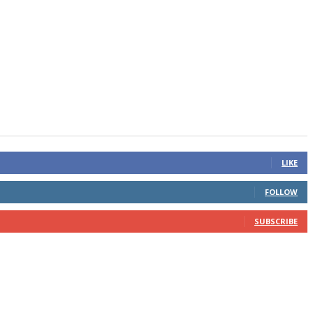
LIKE
FOLLOW
SUBSCRIBE