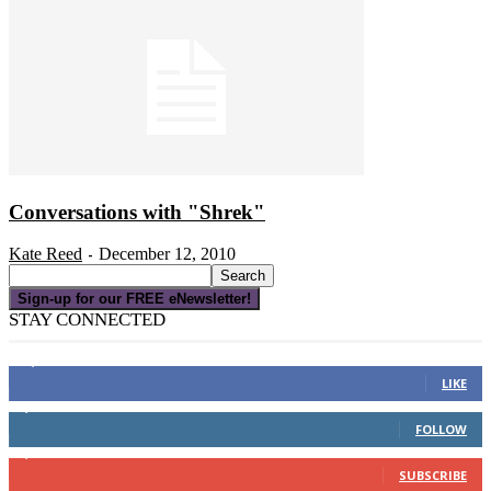
Conversations with "Shrek"
Kate Reed
December 12, 2010
-
Sign-up for our FREE eNewsletter!
STAY CONNECTED
16,000
Fans
LIKE
4,049
Followers
FOLLOW
3,150
Subscribers
SUBSCRIBE