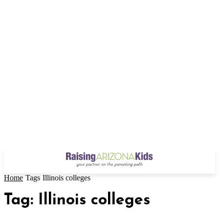
Home
Tags
Illinois colleges
Tag: Illinois colleges