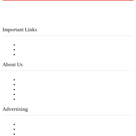
Important Links
Subscribe to FREE eNewsletter
Digital Library
Privacy Policy
About Us
Our Staff
Company History
Employment Opportunities
Writer Guidelines
Submit a calendar event
Advertising
Testimonials
Request a Media Kit
Digital Media Samples