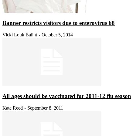
Banner restricts visitors due to enterovirus 68
Vicki Louk Balint
October 5, 2014
-
All ages should be vaccinated for 2011-12 flu season
Kate Reed
September 8, 2011
-