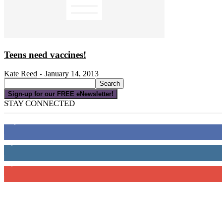
Teens need vaccines!
Kate Reed
January 14, 2013
-
Sign-up for our FREE eNewsletter!
STAY CONNECTED
16,000
Fans
4,049
Followers
3,150
Subscribers