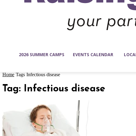
2026 SUMMER CAMPS
EVENTS CALENDAR
LOCA
Home
Tags
Infectious disease
Tag: Infectious disease