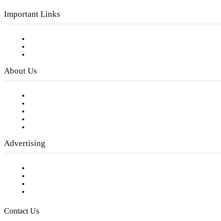
Important Links
Subscribe to FREE eNewsletter
Digital Library
Privacy Policy
About Us
Our Staff
Company History
Employment Opportunities
Writer Guidelines
Submit a calendar event
Advertising
Testimonials
Request a Media Kit
Digital Media Samples
Request More Information
Contact Us