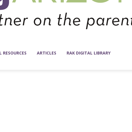
L RESOURCES
ARTICLES
RAK DIGITAL LIBRARY