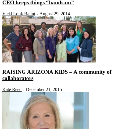
CEO keeps things “hands-on”
Vicki Louk Balint
August 29, 2014
-
RAISING ARIZONA KIDS – A community of
collaborators
Kate Reed
December 21, 2015
-