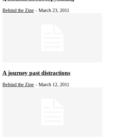
Behind the Zine
March 23, 2011
-
A journey past distractions
Behind the Zine
March 12, 2011
-