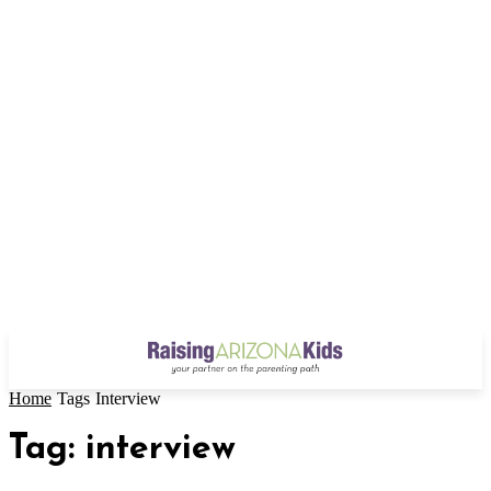
Home
Tags
Interview
Tag: interview