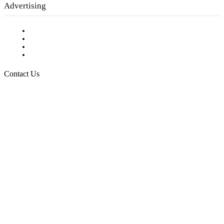
Advertising
Testimonials
Request a Media Kit
Digital Media Samples
Request More Information
Contact Us
Raising Arizona Kids
932 South Hunters Run
Show Low, AZ 85901
Phone: 480-991-KIDS (5437)
Email us
FOLLOW US