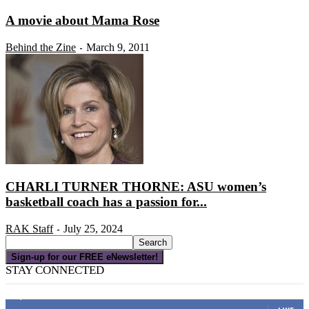
A movie about Mama Rose
Behind the Zine
March 9, 2011
-
CHARLI TURNER THORNE: ASU women’s
basketball coach has a passion for...
RAK Staff
July 25, 2024
-
Sign-up for our FREE eNewsletter!
STAY CONNECTED
16,000
Fans