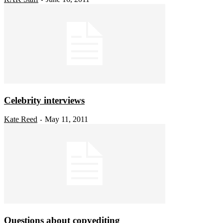
Celebrity interviews
Kate Reed
May 11, 2011
-
Questions about copyediting