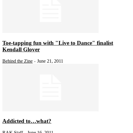
Toe-tapping fun with "Live to Dance" finalist
Kendall Glover
Behind the Zine
June 21, 2011
-
Addicted to…what?
RAK Staff
June 16, 2011
-