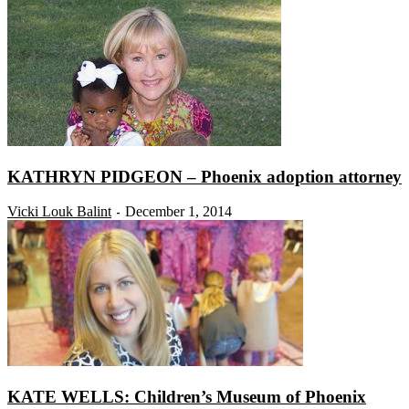
KATHRYN PIDGEON – Phoenix adoption attorney
Vicki Louk Balint
December 1, 2014
-
KATE WELLS: Children’s Museum of Phoenix