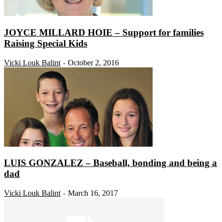
JOYCE MILLARD HOIE – Support for families
Raising Special Kids
Vicki Louk Balint
October 2, 2016
-
LUIS GONZALEZ – Baseball, bonding and being a
dad
Vicki Louk Balint
March 16, 2017
-