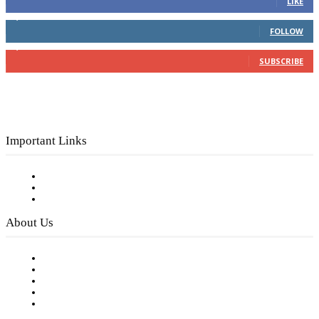
LIKE
4,049
Followers
FOLLOW
3,150
Subscribers
SUBSCRIBE
Important Links
Subscribe to FREE eNewsletter
Digital Library
Privacy Policy
About Us
Our Staff
Company History
Employment Opportunities
Writer Guidelines
Submit a calendar event