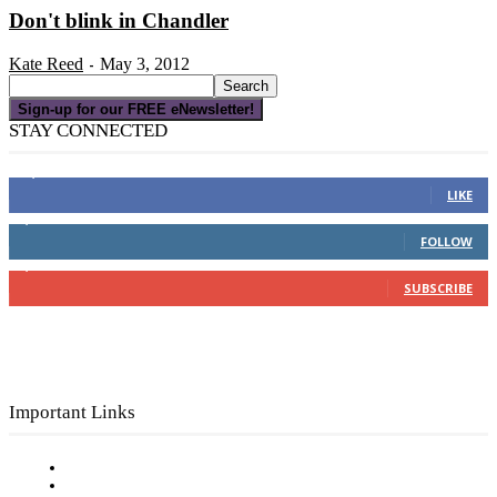
Don't blink in Chandler
Kate Reed
May 3, 2012
-
Sign-up for our FREE eNewsletter!
STAY CONNECTED
16,000
Fans
LIKE
4,049
Followers
FOLLOW
3,150
Subscribers
SUBSCRIBE
Important Links
Subscribe to FREE eNewsletter
Digital Library