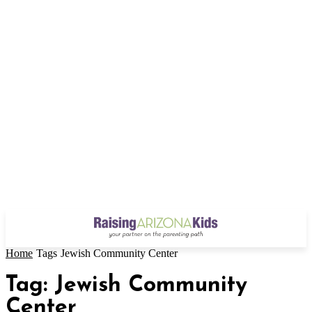
Home
Tags
Jewish Community Center
Tag: Jewish Community
Center