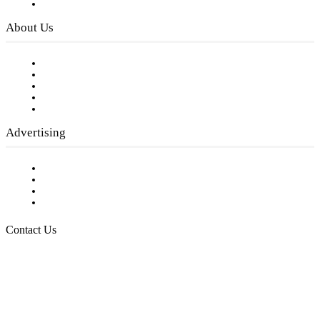
Privacy Policy
About Us
Our Staff
Company History
Employment Opportunities
Writer Guidelines
Submit a calendar event
Advertising
Testimonials
Request a Media Kit
Digital Media Samples
Request More Information
Contact Us
Raising Arizona Kids
932 South Hunters Run
Show Low, AZ 85901
Phone: 480-991-KIDS (5437)
Email us