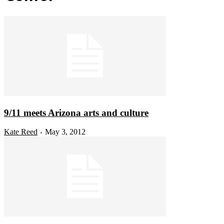
9/11 meets Arizona arts and culture
Kate Reed
May 3, 2012
-