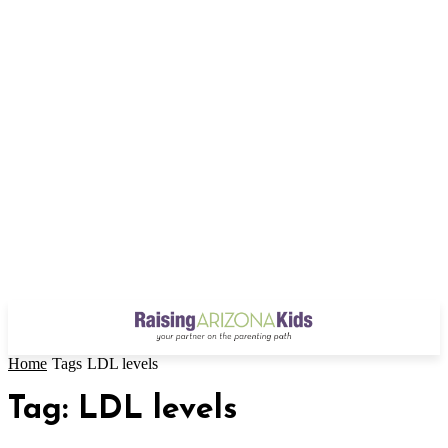
Home
Tags
LDL levels
Tag: LDL levels