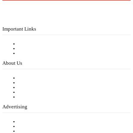
Important Links
Subscribe to FREE eNewsletter
Digital Library
Privacy Policy
About Us
Our Staff
Company History
Employment Opportunities
Writer Guidelines
Submit a calendar event
Advertising
Testimonials
Request a Media Kit
Digital Media Samples