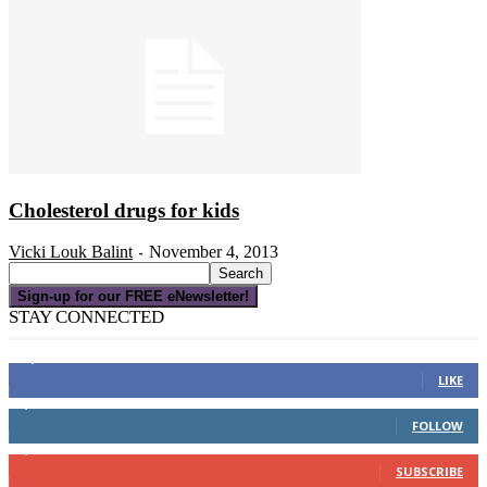
Cholesterol drugs for kids
Vicki Louk Balint
November 4, 2013
-
Sign-up for our FREE eNewsletter!
STAY CONNECTED
16,000
Fans
LIKE
4,049
Followers
FOLLOW
3,150
Subscribers
SUBSCRIBE