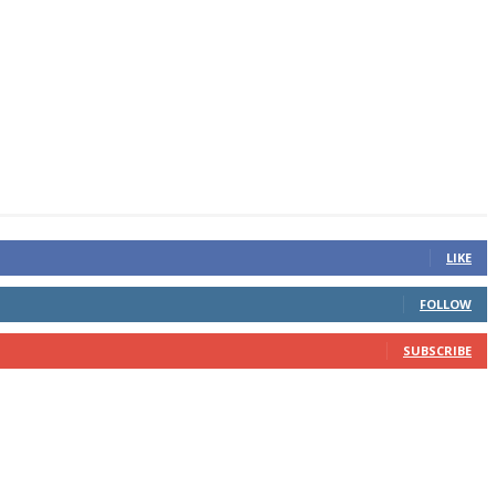
LIKE
FOLLOW
SUBSCRIBE