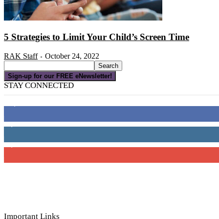
5 Strategies to Limit Your Child’s Screen Time
RAK Staff
October 24, 2022
-
Sign-up for our FREE eNewsletter!
STAY CONNECTED
16,000
Fans
4,049
Followers
3,150
Subscribers
Important Links