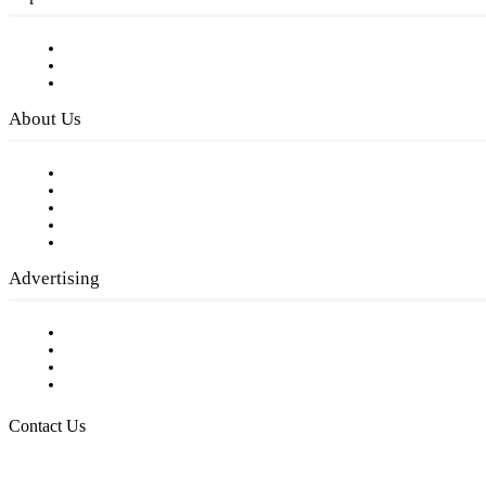
Subscribe to FREE eNewsletter
Digital Library
Privacy Policy
About Us
Our Staff
Company History
Employment Opportunities
Writer Guidelines
Submit a calendar event
Advertising
Testimonials
Request a Media Kit
Digital Media Samples
Request More Information
Contact Us
Raising Arizona Kids
932 South Hunters Run