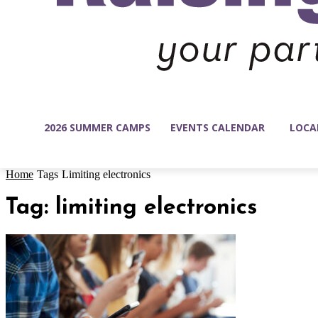
2026 SUMMER CAMPS
EVENTS CALENDAR
LOCA
Home
Tags
Limiting electronics
Tag: limiting electronics