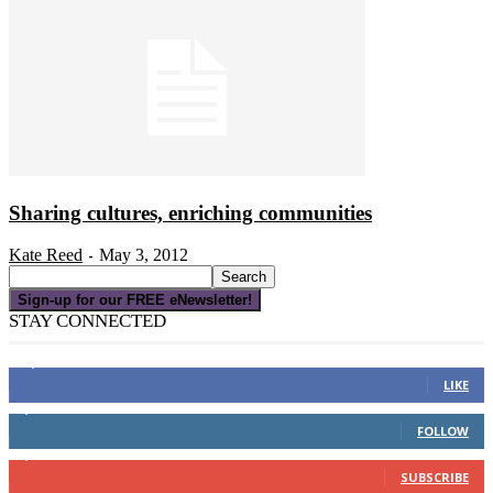
Sharing cultures, enriching communities
Kate Reed
May 3, 2012
-
Sign-up for our FREE eNewsletter!
STAY CONNECTED
16,000
Fans
LIKE
4,049
Followers
FOLLOW
3,150
Subscribers
SUBSCRIBE