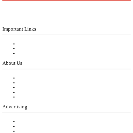
Important Links
Subscribe to FREE eNewsletter
Digital Library
Privacy Policy
About Us
Our Staff
Company History
Employment Opportunities
Writer Guidelines
Submit a calendar event
Advertising
Testimonials
Request a Media Kit
Digital Media Samples