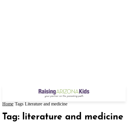
Home
Tags
Literature and medicine
Tag: literature and medicine