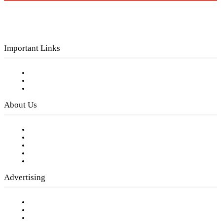
Important Links
Subscribe to FREE eNewsletter
Digital Library
Privacy Policy
About Us
Our Staff
Company History
Employment Opportunities
Writer Guidelines
Submit a calendar event
Advertising
Testimonials
Request a Media Kit
Digital Media Samples