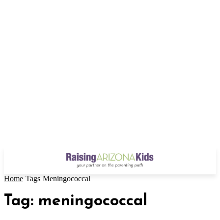
Home
Tags
Meningococcal
Tag: meningococcal