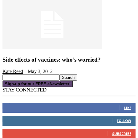
Side effects of vaccines: who’s worried?
Kate Reed
May 3, 2012
-
Sign-up for our FREE eNewsletter!
STAY CONNECTED
16,000
Fans
LIKE
4,049
Followers
FOLLOW
3,150
Subscribers
SUBSCRIBE