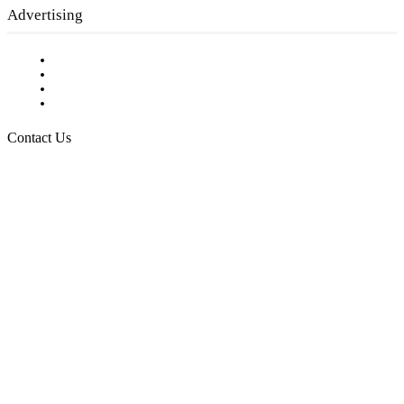
Advertising
Testimonials
Request a Media Kit
Digital Media Samples
Request More Information
Contact Us
Raising Arizona Kids
932 South Hunters Run
Show Low, AZ 85901
Phone: 480-991-KIDS (5437)
Email us
FOLLOW US