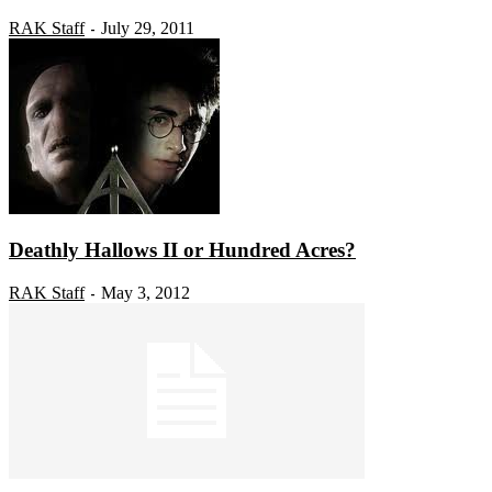
RAK Staff
July 29, 2011
-
Deathly Hallows II or Hundred Acres?
RAK Staff
May 3, 2012
-