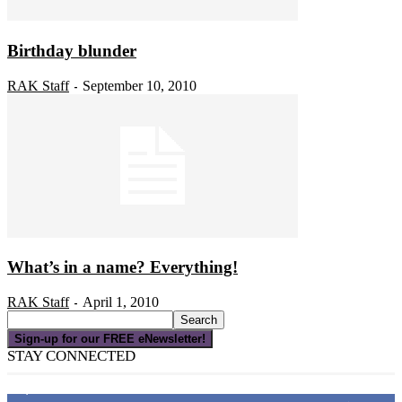
Birthday blunder
RAK Staff
September 10, 2010
-
What’s in a name? Everything!
RAK Staff
April 1, 2010
-
Sign-up for our FREE eNewsletter!
STAY CONNECTED
16,000
Fans