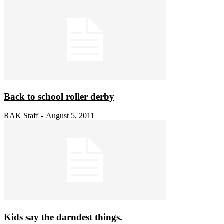
Back to school roller derby
RAK Staff
August 5, 2011
-
Kids say the darndest things.