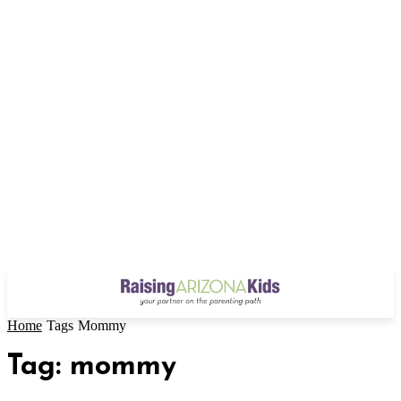
Home
Tags
Mommy
Tag: mommy