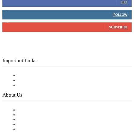
LIKE
4,049
Followers
FOLLOW
3,150
Subscribers
SUBSCRIBE
Important Links
Subscribe to FREE eNewsletter
Digital Library
Privacy Policy
About Us
Our Staff
Company History
Employment Opportunities
Writer Guidelines
Submit a calendar event