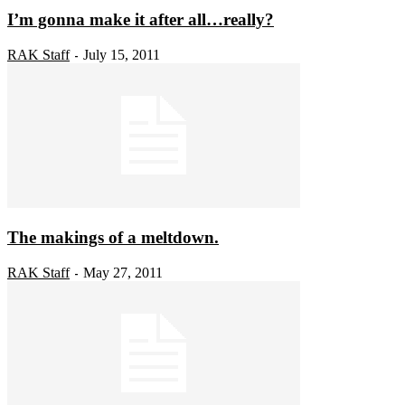
I’m gonna make it after all…really?
RAK Staff
July 15, 2011
-
The makings of a meltdown.
RAK Staff
May 27, 2011
-