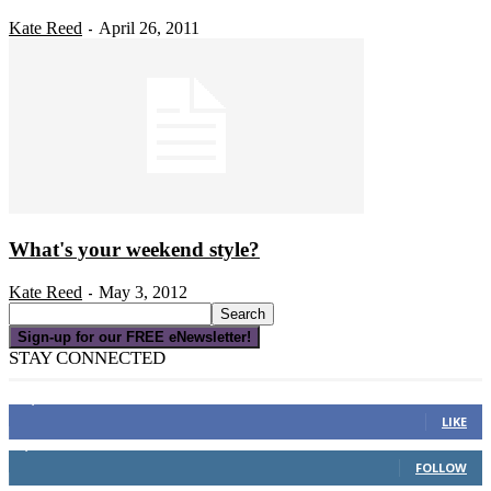
Kate Reed
April 26, 2011
-
What's your weekend style?
Kate Reed
May 3, 2012
-
Sign-up for our FREE eNewsletter!
STAY CONNECTED
16,000
Fans
LIKE
4,049
Followers
FOLLOW