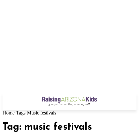
Home
Tags
Music festivals
Tag: music festivals