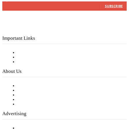
3,150
Subscribers
SUBSCRIBE
Important Links
Subscribe to FREE eNewsletter
Digital Library
Privacy Policy
About Us
Our Staff
Company History
Employment Opportunities
Writer Guidelines
Submit a calendar event
Advertising
Testimonials