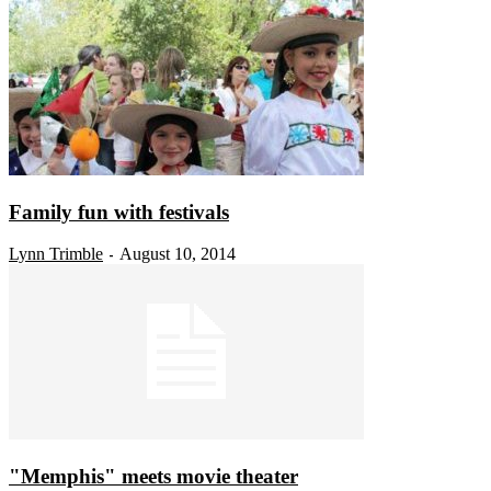
Family fun with festivals
Lynn Trimble
August 10, 2014
-
"Memphis" meets movie theater