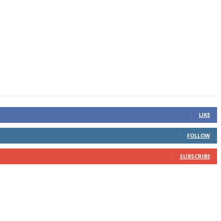
LIKE
FOLLOW
SUBSCRIBE