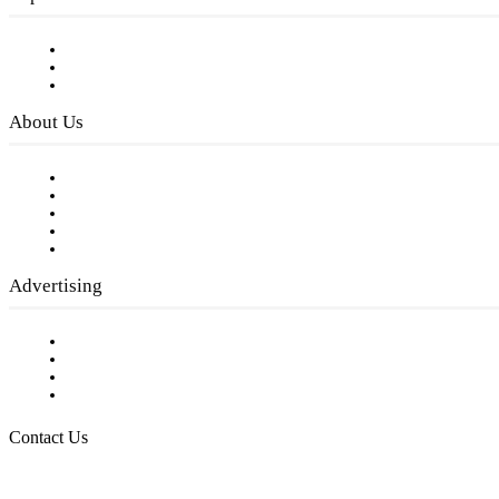
Subscribe to FREE eNewsletter
Digital Library
Privacy Policy
About Us
Our Staff
Company History
Employment Opportunities
Writer Guidelines
Submit a calendar event
Advertising
Testimonials
Request a Media Kit
Digital Media Samples
Request More Information
Contact Us
Raising Arizona Kids
932 South Hunters Run