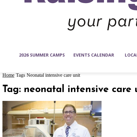
2026 SUMMER CAMPS
EVENTS CALENDAR
LOCA
Home
Tags
Neonatal intensive care unit
Tag: neonatal intensive care 