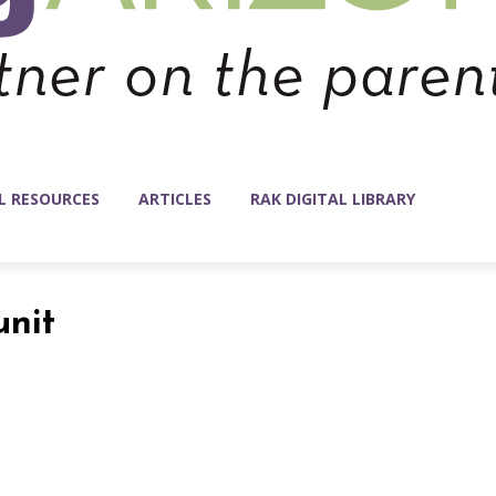
L RESOURCES
ARTICLES
RAK DIGITAL LIBRARY
unit