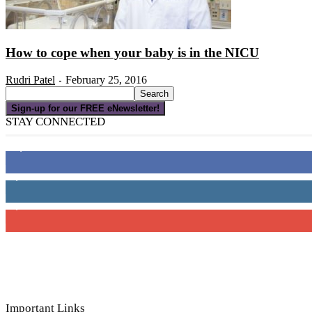
How to cope when your baby is in the NICU
Rudri Patel
February 25, 2016
-
Sign-up for our FREE eNewsletter!
STAY CONNECTED
16,000
Fans
4,049
Followers
3,150
Subscribers
Important Links