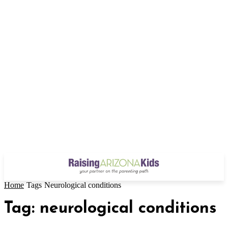
Home
Tags
Neurological conditions
Tag: neurological conditions