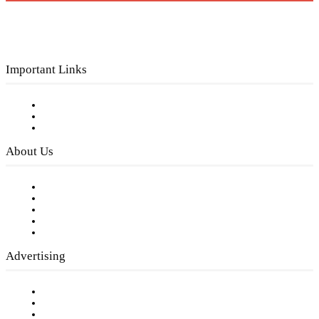
Important Links
Subscribe to FREE eNewsletter
Digital Library
Privacy Policy
About Us
Our Staff
Company History
Employment Opportunities
Writer Guidelines
Submit a calendar event
Advertising
Testimonials
Request a Media Kit
Digital Media Samples