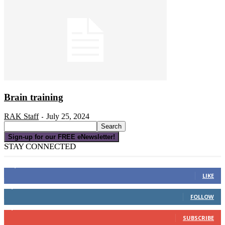
Brain training
RAK Staff
July 25, 2024
-
Sign-up for our FREE eNewsletter!
STAY CONNECTED
16,000
Fans
LIKE
4,049
Followers
FOLLOW
3,150
Subscribers
SUBSCRIBE