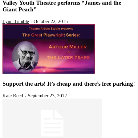
Valley Youth Theatre performs “James and the
Giant Peach”
Lynn Trimble
October 22, 2015
-
Support the arts! It’s cheap and there’s free parking!
Kate Reed
September 23, 2012
-