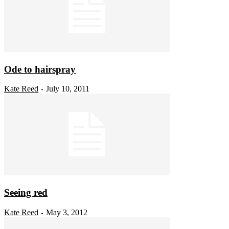
Ode to hairspray
Kate Reed
July 10, 2011
-
Seeing red
Kate Reed
May 3, 2012
-