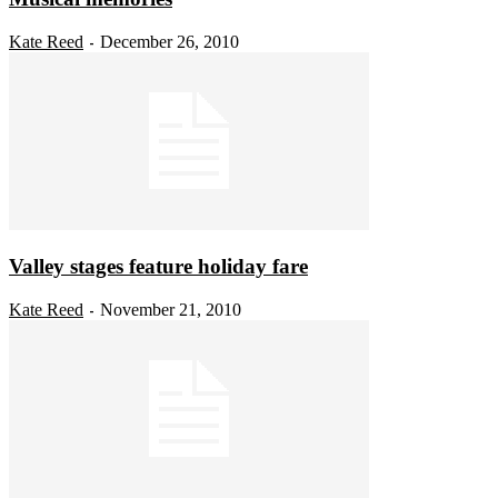
Kate Reed
December 26, 2010
-
Valley stages feature holiday fare
Kate Reed
November 21, 2010
-