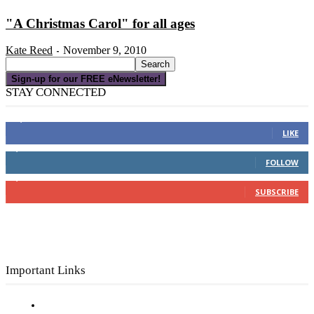
"A Christmas Carol" for all ages
Kate Reed
November 9, 2010
-
Sign-up for our FREE eNewsletter!
STAY CONNECTED
16,000
Fans
LIKE
4,049
Followers
FOLLOW
3,150
Subscribers
SUBSCRIBE
Important Links
Subscribe to FREE eNewsletter