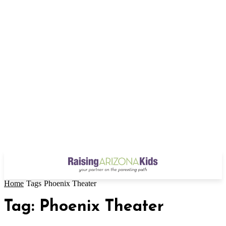
Home
Tags
Phoenix Theater
Tag: Phoenix Theater