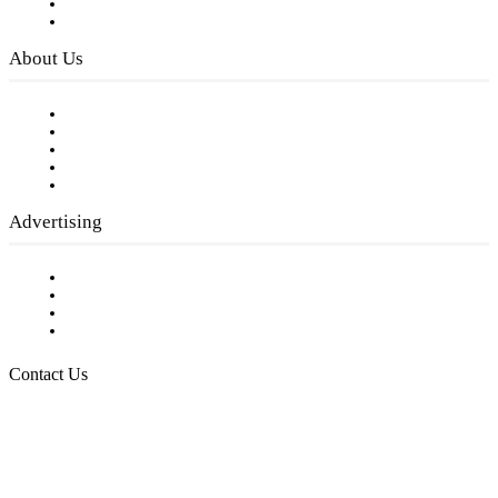
Digital Library
Privacy Policy
About Us
Our Staff
Company History
Employment Opportunities
Writer Guidelines
Submit a calendar event
Advertising
Testimonials
Request a Media Kit
Digital Media Samples
Request More Information
Contact Us
Raising Arizona Kids
932 South Hunters Run
Show Low, AZ 85901
Phone: 480-991-KIDS (5437)
Email us