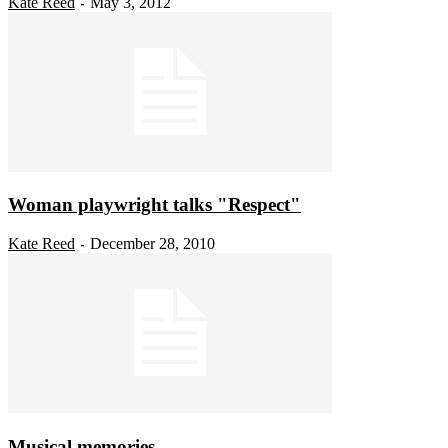
Kate Reed
May 3, 2012
-
Woman playwright talks "Respect"
Kate Reed
December 28, 2010
-
Musical memories