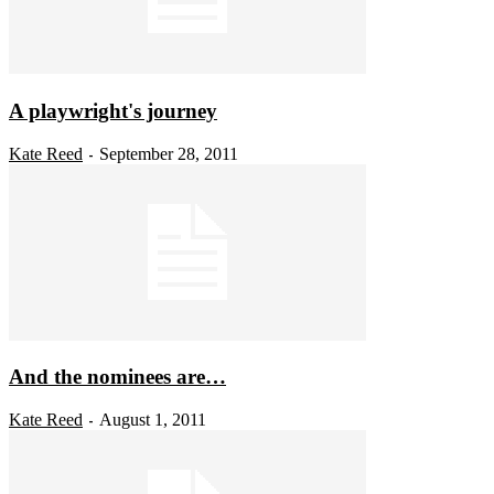
A playwright's journey
Kate Reed
September 28, 2011
-
And the nominees are…
Kate Reed
August 1, 2011
-