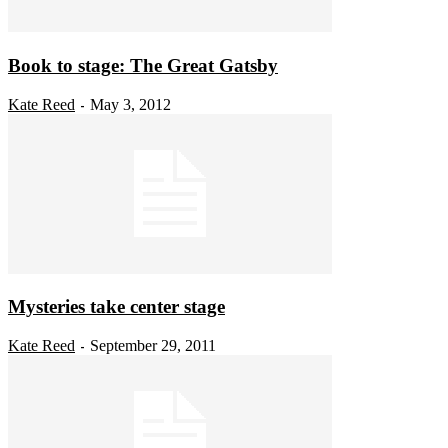
Book to stage: The Great Gatsby
Kate Reed
May 3, 2012
-
Mysteries take center stage
Kate Reed
September 29, 2011
-