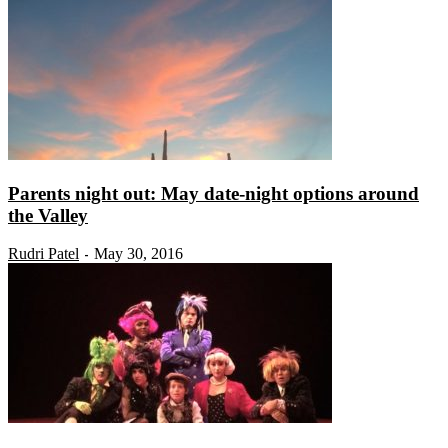
Parents night out: May date-night options around
the Valley
Rudri Patel
May 30, 2016
-