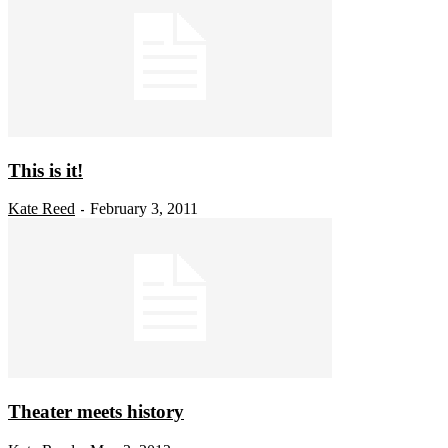
This is it!
Kate Reed
February 3, 2011
-
Theater meets history