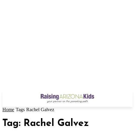
Home
Tags
Rachel Galvez
Tag: Rachel Galvez