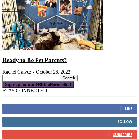
Ready to Be Pet Parents?
Rachel Galvez
October 26, 2022
-
Sign-up for our FREE eNewsletter!
STAY CONNECTED
16,000
Fans
LIKE
4,049
Followers
FOLLOW
3,150
Subscribers
SUBSCRIBE