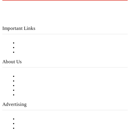
Important Links
Subscribe to FREE eNewsletter
Digital Library
Privacy Policy
About Us
Our Staff
Company History
Employment Opportunities
Writer Guidelines
Submit a calendar event
Advertising
Testimonials
Request a Media Kit
Digital Media Samples