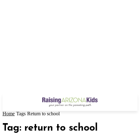
Home
Tags
Return to school
Tag: return to school