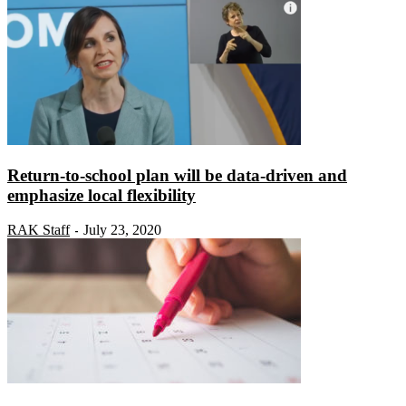
Return-to-school plan will be data-driven and
emphasize local flexibility
RAK Staff
July 23, 2020
-