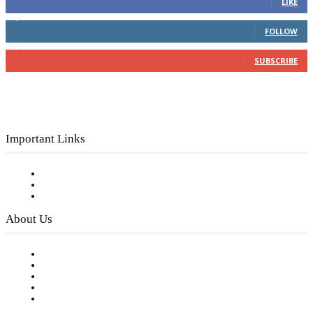
LIKE
4,049
Followers
FOLLOW
3,150
Subscribers
SUBSCRIBE
Important Links
Subscribe to FREE eNewsletter
Digital Library
Privacy Policy
About Us
Our Staff
Company History
Employment Opportunities
Writer Guidelines
Submit a calendar event