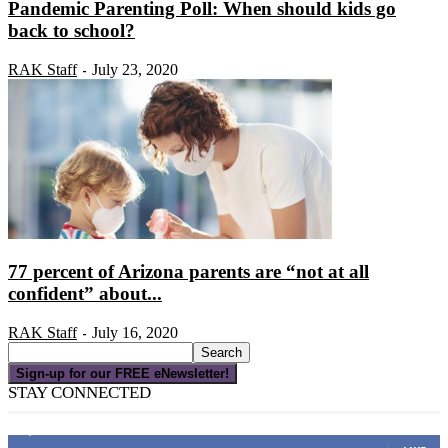
Pandemic Parenting Poll: When should kids go
back to school?
RAK Staff
July 23, 2020
-
77 percent of Arizona parents are “not at all
confident” about...
RAK Staff
July 16, 2020
-
Sign-up for our FREE eNewsletter!
STAY CONNECTED
16,000
Fans