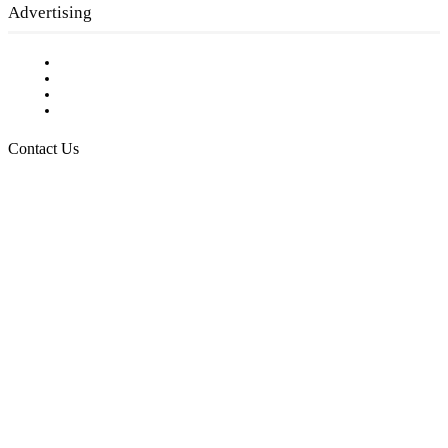
Advertising
Testimonials
Request a Media Kit
Digital Media Samples
Request More Information
Contact Us
Raising Arizona Kids
932 South Hunters Run
Show Low, AZ 85901
Phone: 480-991-KIDS (5437)
Email us
FOLLOW US