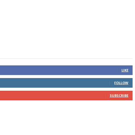
LIKE
FOLLOW
SUBSCRIBE