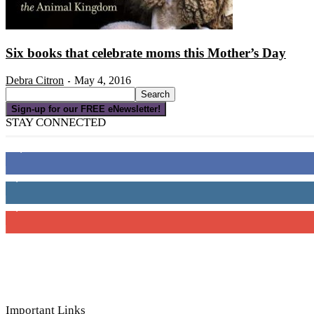
Six books that celebrate moms this Mother’s Day
Debra Citron
May 4, 2016
-
Sign-up for our FREE eNewsletter!
STAY CONNECTED
16,000
Fans
4,049
Followers
3,150
Subscribers
Important Links