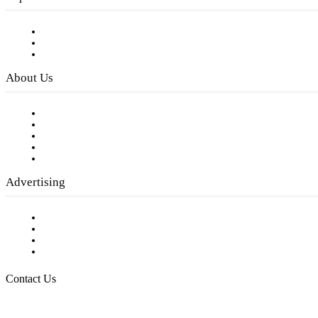
Subscribe to FREE eNewsletter
Digital Library
Privacy Policy
About Us
Our Staff
Company History
Employment Opportunities
Writer Guidelines
Submit a calendar event
Advertising
Testimonials
Request a Media Kit
Digital Media Samples
Request More Information
Contact Us
Raising Arizona Kids
932 South Hunters Run