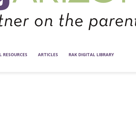
L RESOURCES
ARTICLES
RAK DIGITAL LIBRARY