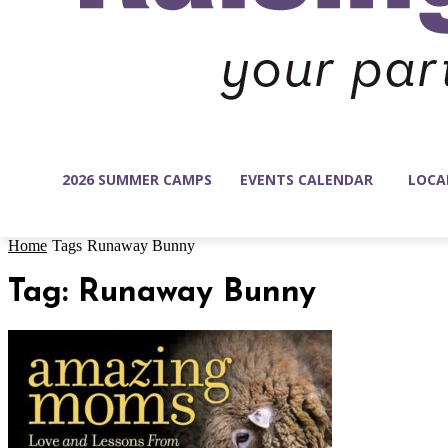
2026 SUMMER CAMPS
EVENTS CALENDAR
LOCA
Home
Tags
Runaway Bunny
Tag: Runaway Bunny