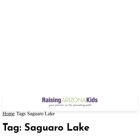
Home
Tags
Saguaro Lake
Tag: Saguaro Lake