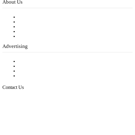
About Us
Our Staff
Company History
Employment Opportunities
Writer Guidelines
Submit a calendar event
Advertising
Testimonials
Request a Media Kit
Digital Media Samples
Request More Information
Contact Us
Raising Arizona Kids
932 South Hunters Run
Show Low, AZ 85901
Phone: 480-991-KIDS (5437)
Email us