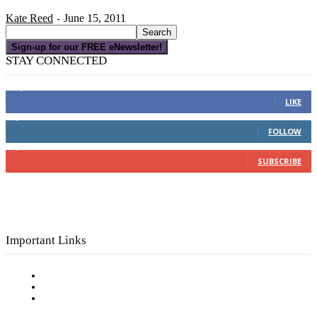
Kate Reed
June 15, 2011
-
Sign-up for our FREE eNewsletter!
STAY CONNECTED
16,000
Fans
LIKE
4,049
Followers
FOLLOW
3,150
Subscribers
SUBSCRIBE
Important Links
Subscribe to FREE eNewsletter
Digital Library
Privacy Policy