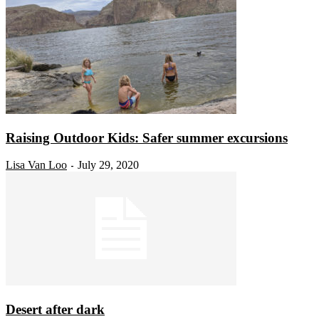
Raising Outdoor Kids: Safer summer excursions
Lisa Van Loo
July 29, 2020
-
Desert after dark