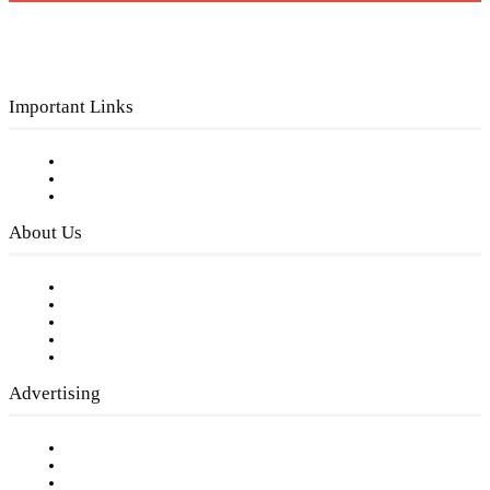
Important Links
Subscribe to FREE eNewsletter
Digital Library
Privacy Policy
About Us
Our Staff
Company History
Employment Opportunities
Writer Guidelines
Submit a calendar event
Advertising
Testimonials
Request a Media Kit
Digital Media Samples