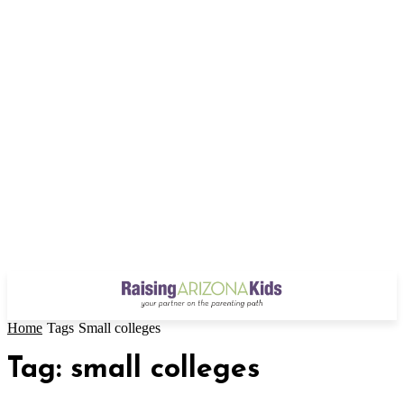
Home
Tags
Small colleges
Tag: small colleges