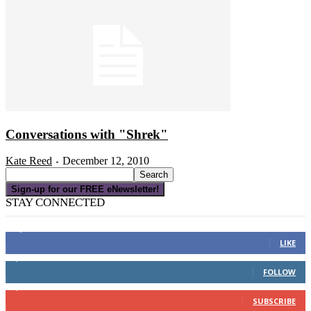
Conversations with "Shrek"
Kate Reed
December 12, 2010
-
Sign-up for our FREE eNewsletter!
STAY CONNECTED
16,000
Fans
LIKE
4,049
Followers
FOLLOW
3,150
Subscribers
SUBSCRIBE