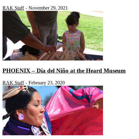
RAK Staff
November 29, 2021
-
PHOENIX – Día del Niño at the Heard Museum
RAK Staff
February 23, 2020
-