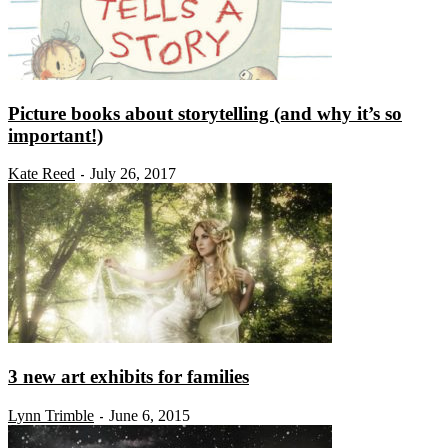
Picture books about storytelling (and why it’s so
important!)
Kate Reed
July 26, 2017
-
3 new art exhibits for families
Lynn Trimble
June 6, 2015
-