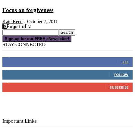
Focus on forgiveness
Kate Reed
October 7, 2011
-
1
2
Page 1 of 2
Sign-up for our FREE eNewsletter!
STAY CONNECTED
16,000
Fans
LIKE
4,049
Followers
FOLLOW
3,150
Subscribers
SUBSCRIBE
Important Links