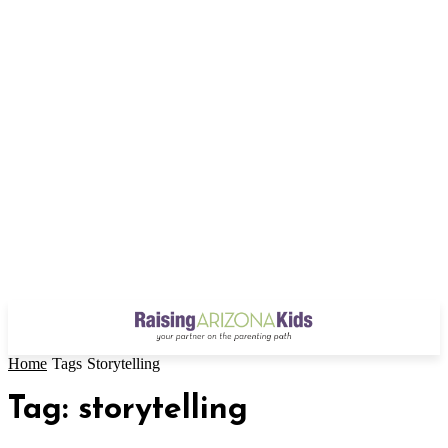
Home
Tags
Storytelling
Tag: storytelling