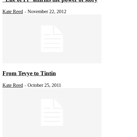
Kate Reed
November 22, 2012
-
From Tevye to Tintin
Kate Reed
October 25, 2011
-