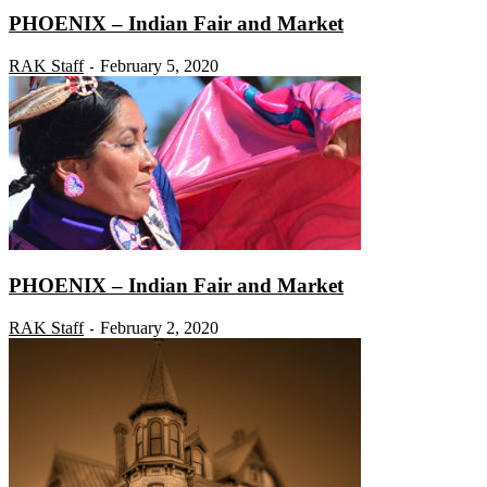
PHOENIX – Indian Fair and Market
RAK Staff
February 5, 2020
-
PHOENIX – Indian Fair and Market
RAK Staff
February 2, 2020
-