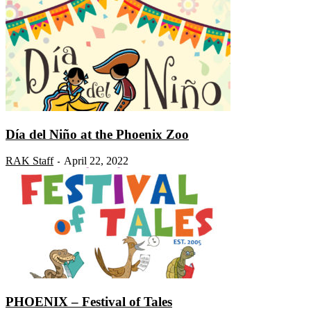
Día del Niño at the Phoenix Zoo
RAK Staff
April 22, 2022
-
PHOENIX – Festival of Tales