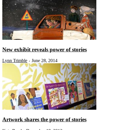
New exhibit reveals power of stories
Lynn Trimble
June 28, 2014
-
Artwork shares the power of stories