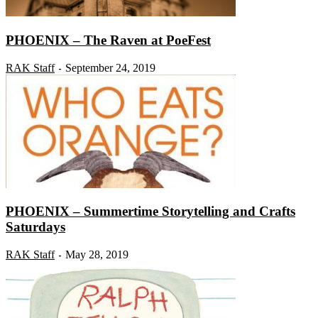
PHOENIX – The Raven at PoeFest
RAK Staff
September 24, 2019
-
PHOENIX – Summertime Storytelling and Crafts
Saturdays
RAK Staff
May 28, 2019
-