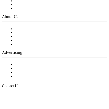
Subscribe to FREE eNewsletter
Digital Library
Privacy Policy
About Us
Our Staff
Company History
Employment Opportunities
Writer Guidelines
Submit a calendar event
Advertising
Testimonials
Request a Media Kit
Digital Media Samples
Request More Information
Contact Us
Raising Arizona Kids
932 South Hunters Run
Show Low, AZ 85901
Phone: 480-991-KIDS (5437)