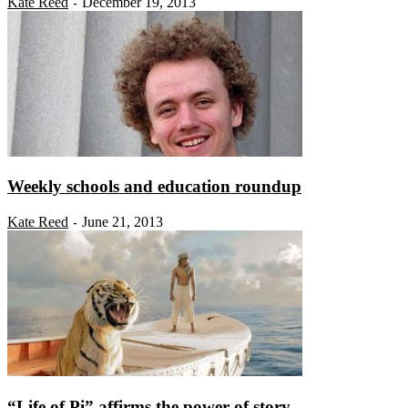
Kate Reed
December 19, 2013
-
Weekly schools and education roundup
Kate Reed
June 21, 2013
-
“Life of Pi” affirms the power of story