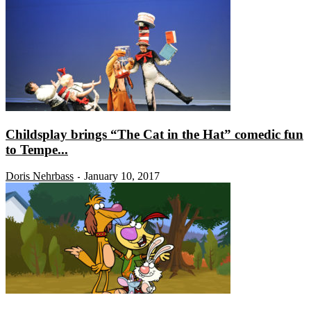
Childsplay brings “The Cat in the Hat” comedic fun
to Tempe...
Doris Nehrbass
January 10, 2017
-