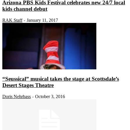
Arizona PBS Kids Festival celebrates new 24/7 local
kids channel debut
RAK Staff
January 11, 2017
-
“Seussical” musical takes the stage at Scottsdale’s
Desert Stages Theatre
Doris Nehrbass
October 3, 2016
-