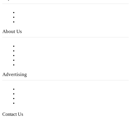
Subscribe to FREE eNewsletter
Digital Library
Privacy Policy
About Us
Our Staff
Company History
Employment Opportunities
Writer Guidelines
Submit a calendar event
Advertising
Testimonials
Request a Media Kit
Digital Media Samples
Request More Information
Contact Us
Raising Arizona Kids
932 South Hunters Run