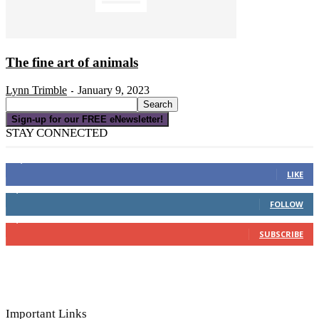
The fine art of animals
Lynn Trimble
January 9, 2023
-
Sign-up for our FREE eNewsletter!
STAY CONNECTED
16,000
Fans
LIKE
4,049
Followers
FOLLOW
3,150
Subscribers
SUBSCRIBE
Important Links