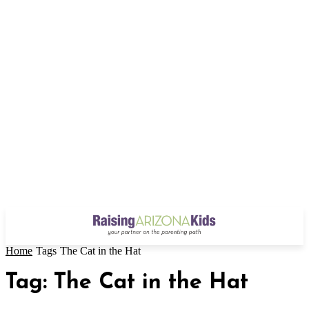
Home
Tags
The Cat in the Hat
Tag: The Cat in the Hat