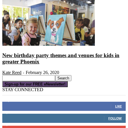
New birthday party themes and venues for kids in
greater Phoenix
Kate Reed
February 26, 2020
-
Sign-up for our FREE eNewsletter!
STAY CONNECTED
16,000
Fans
LIKE
4,049
Followers
FOLLOW
3,150
Subscribers