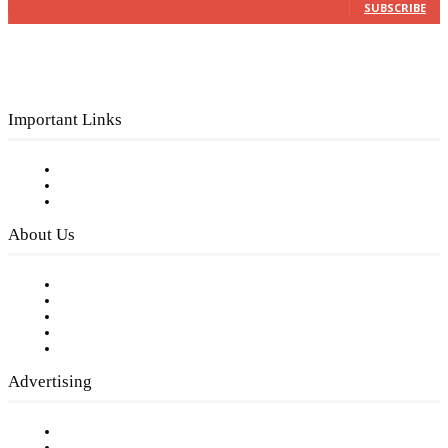
SUBSCRIBE
Important Links
Subscribe to FREE eNewsletter
Digital Library
Privacy Policy
About Us
Our Staff
Company History
Employment Opportunities
Writer Guidelines
Submit a calendar event
Advertising
Testimonials