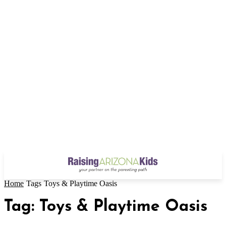
Home
Tags
Toys & Playtime Oasis
Tag: Toys & Playtime Oasis