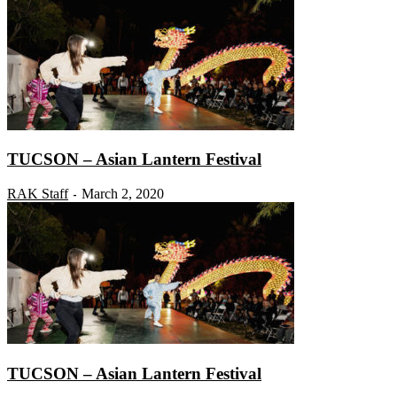
TUCSON – Asian Lantern Festival
RAK Staff
March 2, 2020
-
TUCSON – Asian Lantern Festival