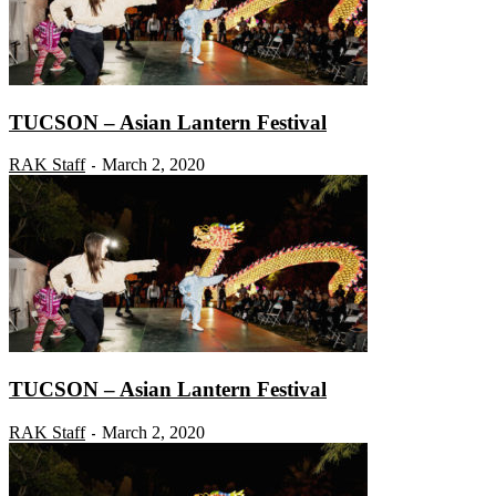
TUCSON – Asian Lantern Festival
RAK Staff
March 2, 2020
-
TUCSON – Asian Lantern Festival
RAK Staff
March 2, 2020
-