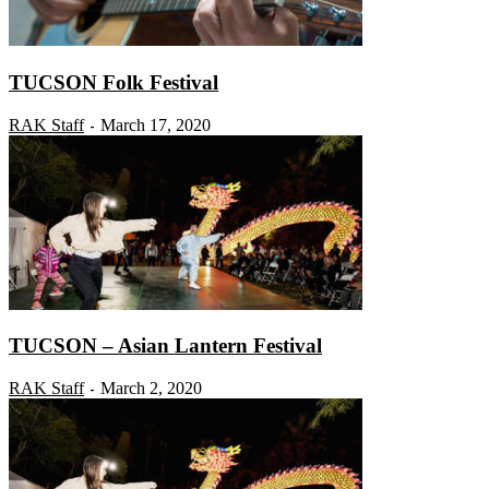
TUCSON Folk Festival
RAK Staff
March 17, 2020
-
TUCSON – Asian Lantern Festival
RAK Staff
March 2, 2020
-