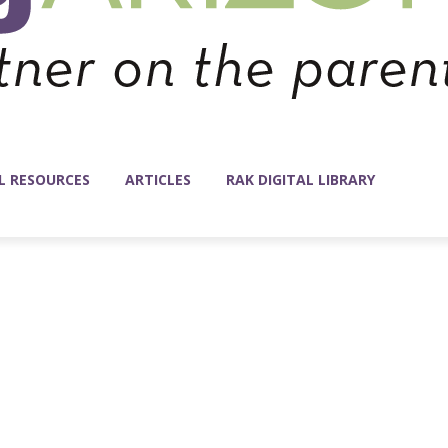
L RESOURCES
ARTICLES
RAK DIGITAL LIBRARY