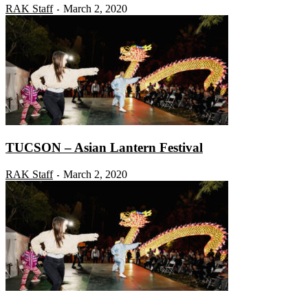
RAK Staff
March 2, 2020
-
TUCSON – Asian Lantern Festival
RAK Staff
March 2, 2020
-