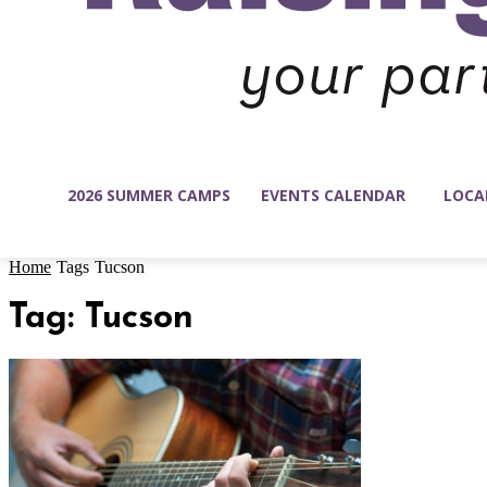
2026 SUMMER CAMPS
EVENTS CALENDAR
LOCA
Home
Tags
Tucson
Tag: Tucson