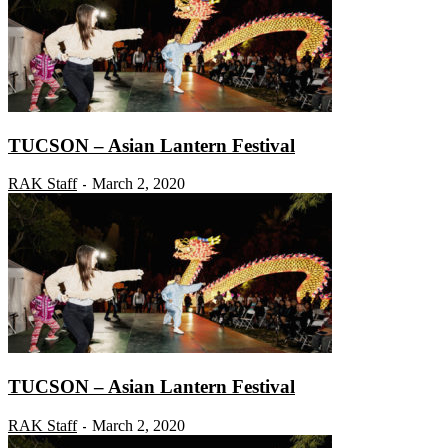
TUCSON – Asian Lantern Festival
RAK Staff
March 2, 2020
-
TUCSON – Asian Lantern Festival
RAK Staff
March 2, 2020
-