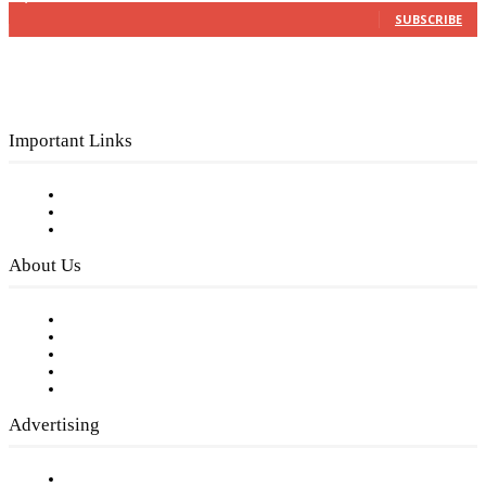
SUBSCRIBE
Important Links
Subscribe to FREE eNewsletter
Digital Library
Privacy Policy
About Us
Our Staff
Company History
Employment Opportunities
Writer Guidelines
Submit a calendar event
Advertising
Testimonials