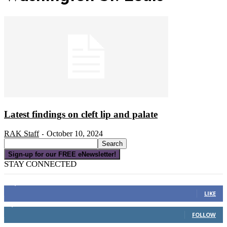
Latest findings on cleft lip and palate
RAK Staff
October 10, 2024
-
Sign-up for our FREE eNewsletter!
STAY CONNECTED
16,000
Fans
LIKE
4,049
Followers
FOLLOW
3,150
Subscribers