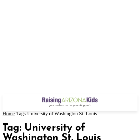
Home
Tags
University of Washington St. Louis
Tag: University of
Washington St. Louis