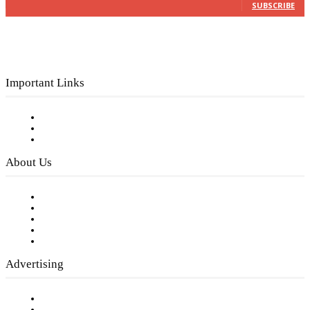
SUBSCRIBE
Important Links
Subscribe to FREE eNewsletter
Digital Library
Privacy Policy
About Us
Our Staff
Company History
Employment Opportunities
Writer Guidelines
Submit a calendar event
Advertising
Testimonials