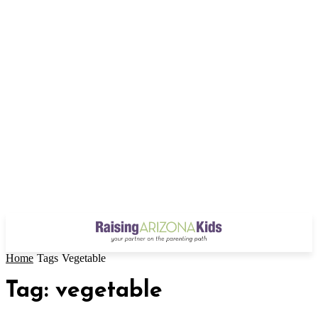
Home
Tags
Vegetable
Tag: vegetable