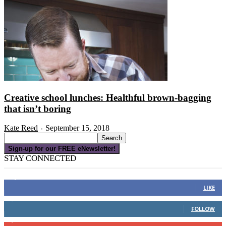
Creative school lunches: Healthful brown-bagging
that isn’t boring
Kate Reed
September 15, 2018
-
Sign-up for our FREE eNewsletter!
STAY CONNECTED
16,000
Fans
LIKE
4,049
Followers
FOLLOW
3,150
Subscribers