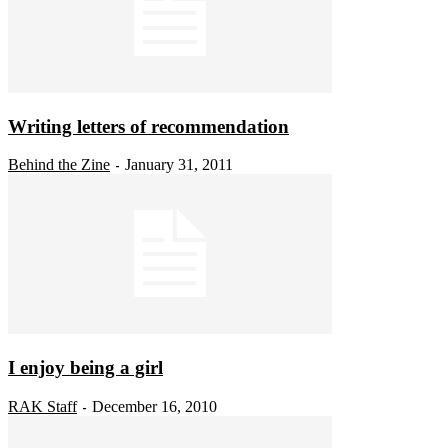
Writing letters of recommendation
Behind the Zine
January 31, 2011
-
I enjoy being a girl
RAK Staff
December 16, 2010
-