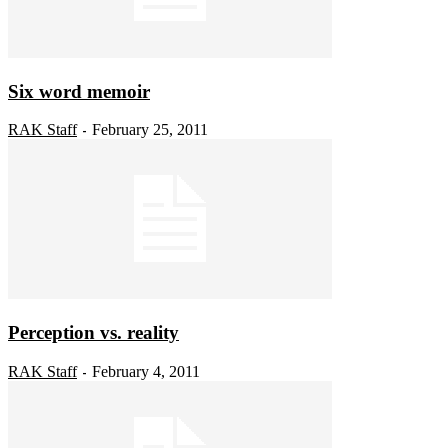
Six word memoir
RAK Staff
February 25, 2011
-
Perception vs. reality
RAK Staff
February 4, 2011
-