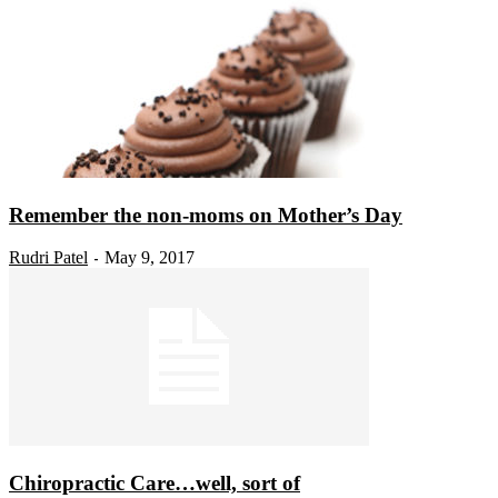
Remember the non-moms on Mother’s Day
Rudri Patel
May 9, 2017
-
Chiropractic Care…well, sort of