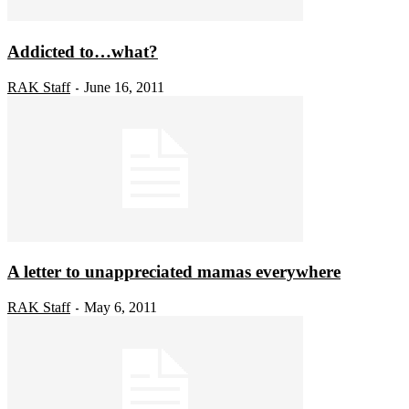
Addicted to…what?
RAK Staff
June 16, 2011
-
A letter to unappreciated mamas everywhere
RAK Staff
May 6, 2011
-