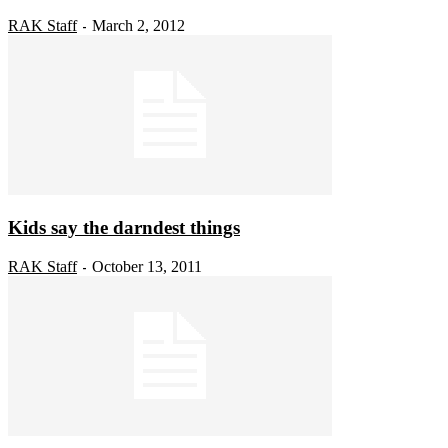
RAK Staff
March 2, 2012
-
Kids say the darndest things
RAK Staff
October 13, 2011
-