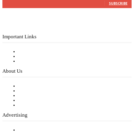
SUBSCRIBE
Important Links
Subscribe to FREE eNewsletter
Digital Library
Privacy Policy
About Us
Our Staff
Company History
Employment Opportunities
Writer Guidelines
Submit a calendar event
Advertising
Testimonials