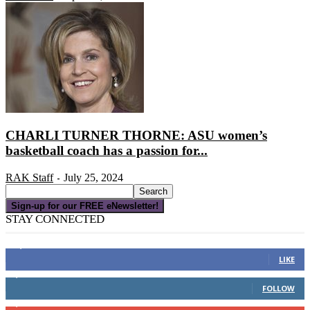
CHARLI TURNER THORNE: ASU women’s
basketball coach has a passion for...
RAK Staff
July 25, 2024
-
Sign-up for our FREE eNewsletter!
STAY CONNECTED
16,000
Fans
LIKE
4,049
Followers
FOLLOW
3,150
Subscribers