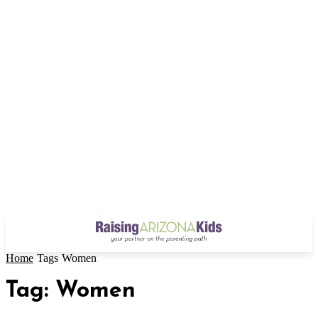
Home
Tags
Women
Tag: Women