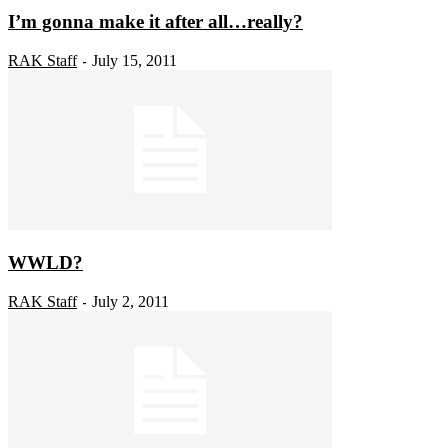
I’m gonna make it after all…really?
RAK Staff
July 15, 2011
-
WWLD?
RAK Staff
July 2, 2011
-