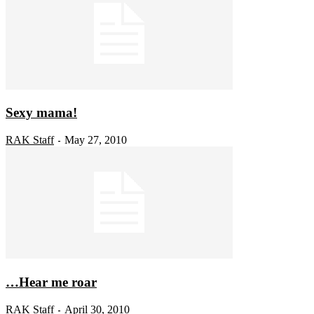
Sexy mama!
RAK Staff
May 27, 2010
-
…Hear me roar
RAK Staff
April 30, 2010
-